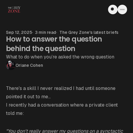
Skip to content
Sep 12, 2025
3 min read
The Grey Zone's latest briefs
How to answer the question
behind the question
What to do when you’re asked the wrong question
Oriane Cohen
There's a skill I never realized I had until someone
pointed it out to me...
I recently had a conversation where a private client
told me:
"You don't really answer my questions on a synctactic