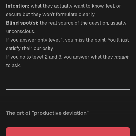
Intention:
what they actually want to know, feel, or
secure but they won't formulate clearly.
Blind spot(s):
the real source of the question, usually
unconscious.
If you answer only level 1, you miss the point. You'll just
satisfy their curiosity.
If you go to level 2 and 3, you answer what they
meant
to ask.
The art of "productive deviation"