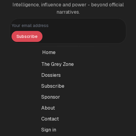
Intelligence, influence and power - beyond official
narratives.
Personal information
Subscribe
Home
The Grey Zone
Dossiers
Subscribe
Sponsor
About
Contact
Sign in