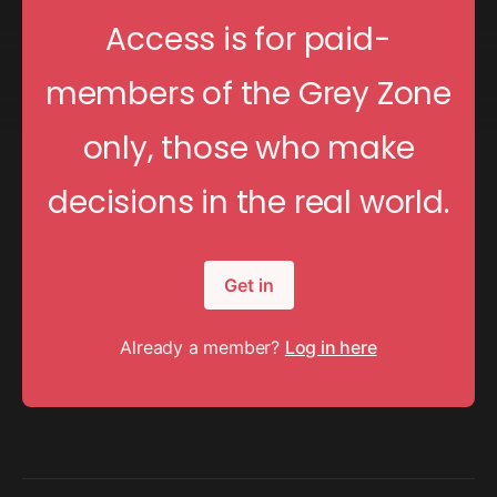
Access is for paid-
members of the Grey Zone
only, those who make
decisions in the real world.
Get in
Already a member?
Log in here