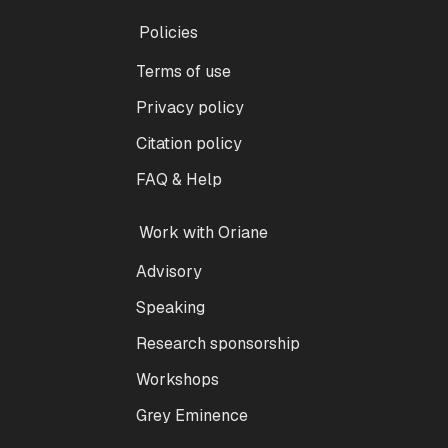
Policies
Terms of use
Privacy policy
Citation policy
FAQ & Help
Work with Oriane
Advisory
Speaking
Research sponsorship
Workshops
Grey Eminence