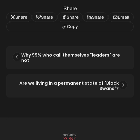
Share
Share
Share
Share
Share
Email
Copy
Why 99% who call themselves "leaders" are
not
Are we living in a permanent state of "Black
Swans"?