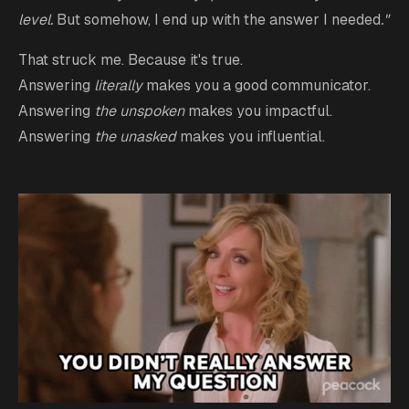
level.
But somehow, I end up with the answer I needed
."
That struck me. Because it's true.
Answering
literally
makes you a good communicator.
Answering
the unspoken
makes you impactful.
Answering
the unasked
makes you influential.