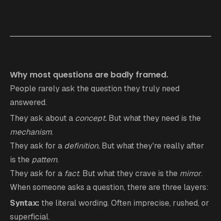
Why most questions are badly framed.
People rarely ask the question they truly need
answered.
They ask about a
concept.
But what they need is the
mechanism
.
They ask for a
definition.
But what they're really after
is the
pattern
.
They ask for a
fact
. But what they crave is the
mirror
.
When someone asks a question, there are three layers:
Syntax:
the literal wording. Often imprecise, rushed, or
superficial.