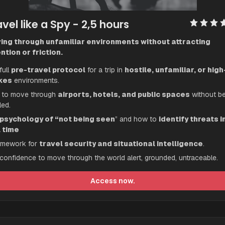
vel like a Spy
 - 2,5 hours
ing through unfamiliar environments without attracting 
ntion or friction.
ull 
pre-travel protocol
 for a trip in 
hostile, unfamiliar, or high
kes
 environments.
to move through 
airports, hotels, and public spaces
 without be
led.
psychology of “not being seen
” and how to 
identify threats in
l time
amework for 
travel security and situational intelligence
.
confidence to move through the world alert, grounded, untraceable.
Access now.