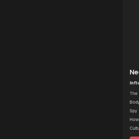
Ne
Inf
The 
Body
Spy 
How 
Cult