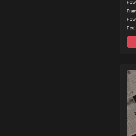
How 
Fram
How 
Real