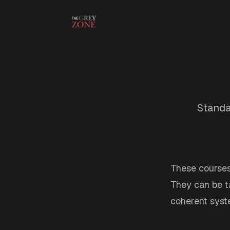
Skip to content
Standa
These course
They can be ta
coherent syst