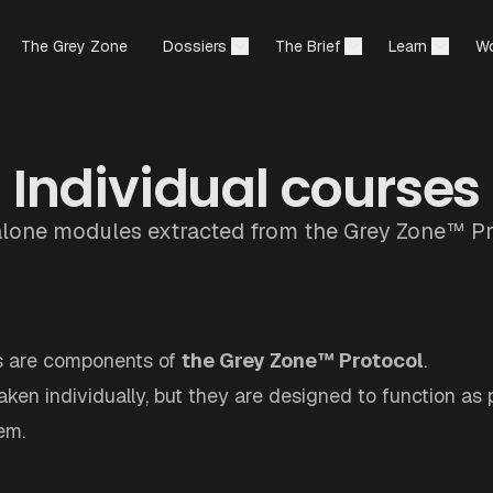
The Grey Zone
Dossiers
The Brief
Learn
Wo
Individual courses
lone modules extracted from the Grey Zone™ Pr
s are components of
the Grey Zone™ Protocol
.
ken individually, but they are designed to function as p
em.