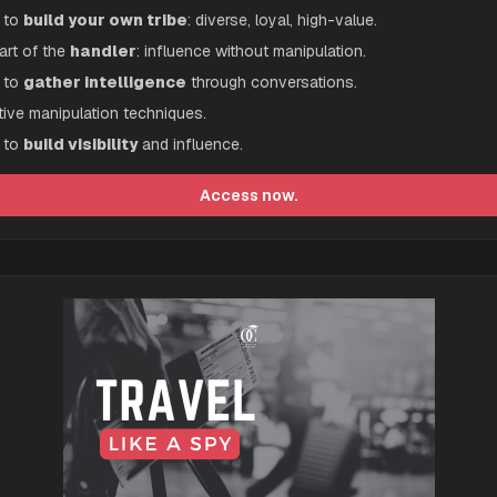
to 
build your own tribe
: diverse, loyal, high-value.
art of the 
handler
: influence without manipulation.
to 
gather intelligence
 through conversations.
tive manipulation techniques.
to 
build visibility
 and influence.
Access now.