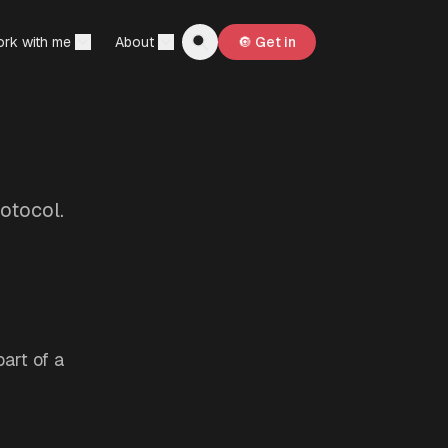
rk with me
About
🔘 Get in
otocol.
art of a