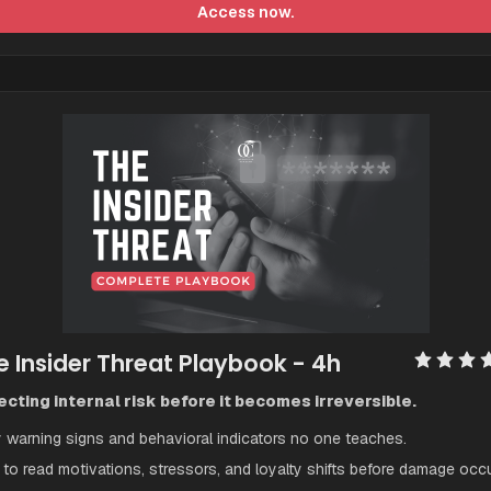
Access now.
e Insider Threat Playbook
 - 4h
cting internal risk before it becomes irreversible.
y warning signs and behavioral indicators no one teaches.
to read motivations, stressors, and loyalty shifts before damage occu