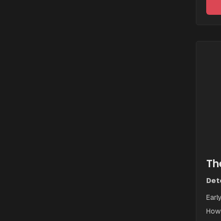
Th
Dete
Earl
How 