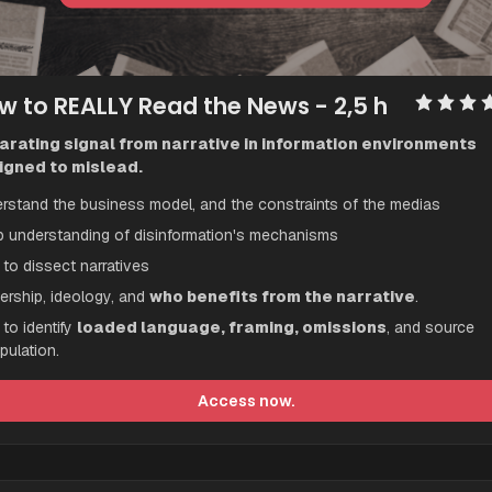
w to REALLY Read the News
 - 2,5 h
arating signal from narrative in information environments 
igned to mislead.
rstand the business model, and the constraints of the medias
 understanding of disinformation's mechanisms
to dissect narratives 
rship, ideology, and 
who benefits from the narrative
.
to identify 
loaded language, framing, omissions
, and source 
pulation.
Access now.