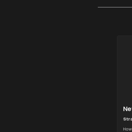
Ne
Stra
How 