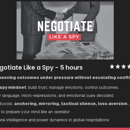
gotiate Like a Spy
 - 5 hours
luencing outcomes under pressure without escalating confli
spy mindset
: build trust, manage emotions, control outcomes.
 language, micro-expressions, and emotional cues decoded.
toools: 
anchoring, mirroring, tactical silence, loss aversion
...
to prepare your mind like an operator
ural intelligence and power dynamics in global negotiations