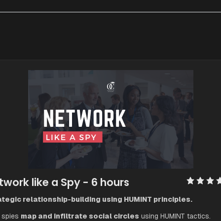
twork like a Spy
 - 6 hours
tegic relationship-building using HUMINT principles.
spies 
map and infiltrate social circles
 using HUMINT tactics.