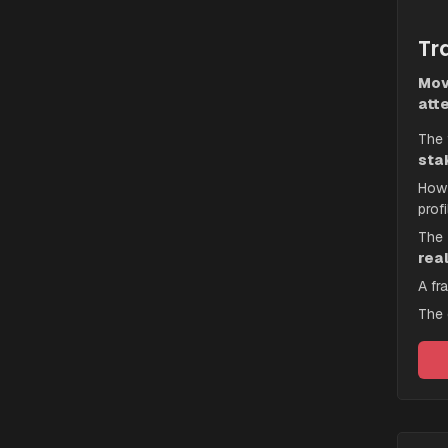
Tra
Mov
atte
The f
sta
How 
profi
The 
rea
A fr
The 