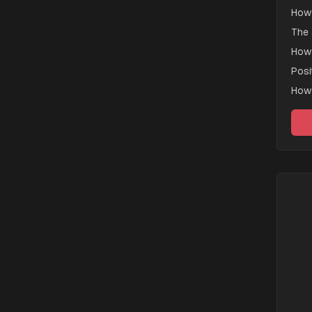
How 
The 
How 
Posi
How 