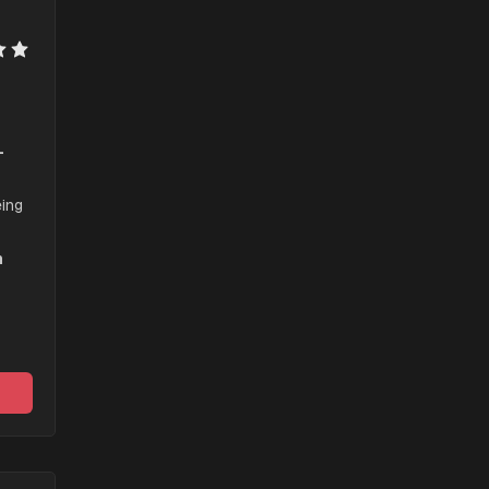
-
ing 
 