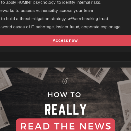
to apply HUMINT psychology to identify internal risks.
eworks to assess vulnerability across your team
to build a threat mitigation strategy 
without
 breaking trust.
-world cases of IT sabotage, insider fraud, corporate espionage.
Access now.