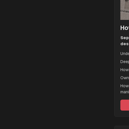
Ho
Sep
des
Unde
Deep
How 
Owne
How 
mani