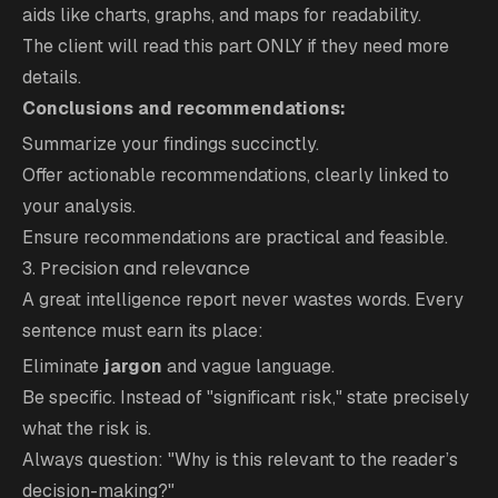
aids like charts, graphs, and maps for readability.
The client will read this part ONLY if they need more
details.
Conclusions and recommendations:
Summarize your findings succinctly.
Offer actionable recommendations, clearly linked to
your analysis.
Ensure recommendations are practical and feasible.
3. Precision and relevance
A great intelligence report never wastes words. Every
sentence must earn its place:
Eliminate
jargon
and vague language.
Be specific. Instead of "significant risk," state precisely
what the risk is.
Always question: "Why is this relevant to the reader’s
decision-making?"