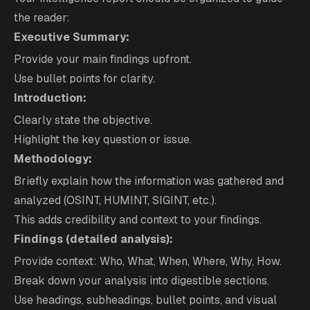
the reader:
Executive Summary:
Provide your main findings upfront.
Use bullet points for clarity.
Introduction:
Clearly state the objective.
Highlight the key question or issue.
Methodology:
Briefly explain how the information was gathered and
analyzed (OSINT, HUMINT, SIGINT, etc.).
This adds credibility and context to your findings.
Findings (detailed analysis):
Provide context: Who, What, When, Where, Why, How.
Break down your analysis into digestible sections.
Use headings, subheadings, bullet points, and visual