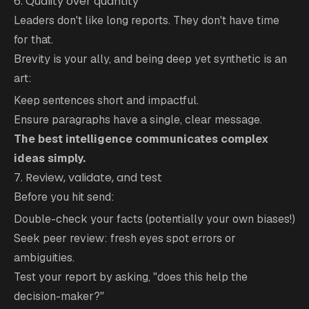
6. Quality over quantity
Leaders don't like long reports. They don't have time
for that.
Brevity is your ally, and being deep yet synthetic is an
art:
Keep sentences short and impactful.
Ensure paragraphs have a single, clear message.
The best intelligence communicates complex
ideas simply.
7. Review, validate, and test
Before you hit send:
Double-check your facts (potentially your own biases!)
Seek peer review: fresh eyes spot errors or
ambiguities.
Test your report by asking, "does this help the
decision-maker?"