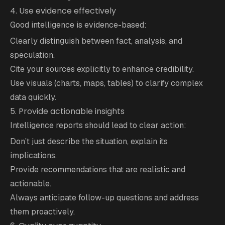
4. Use evidence effectively
Good intelligence is evidence-based:
Clearly distinguish between fact, analysis, and
speculation.
Cite your sources explicitly to enhance credibility.
Use visuals (charts, maps, tables) to clarify complex
data quickly.
5. Provide actionable insights
Intelligence reports should lead to clear action:
Don’t just describe the situation, explain its
implications.
Provide recommendations that are realistic and
actionable.
Always anticipate follow-up questions and address
them proactively.