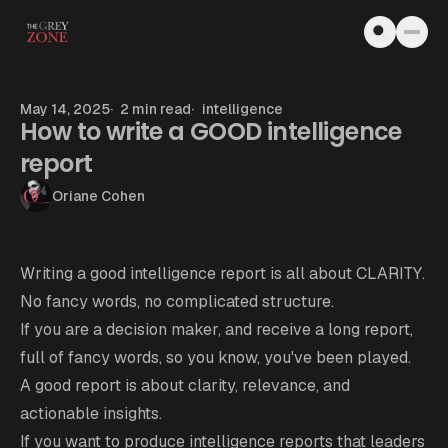
Skip to content
May 14, 2025
2 min read
intelligence
How to write a GOOD intelligence
report
Oriane Cohen
Writing a good intelligence report is all about CLARITY.
No fancy words, no complicated structure.
If you are a decision maker, and receive a long report,
full of fancy words, so you know, you've been played.
A good report is about clarity, relevance, and
actionable insights.
If you want to produce intelligence reports that leaders