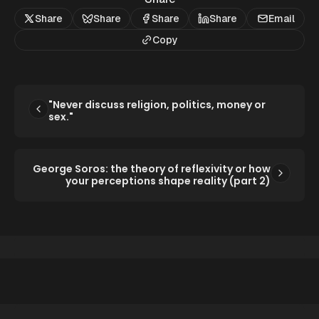
Share
Share
Share
Share
Email
Copy
"Never discuss religion, politics, money or
sex."
George Soros: the theory of reflexivity or how
your perceptions shape reality (part 2)