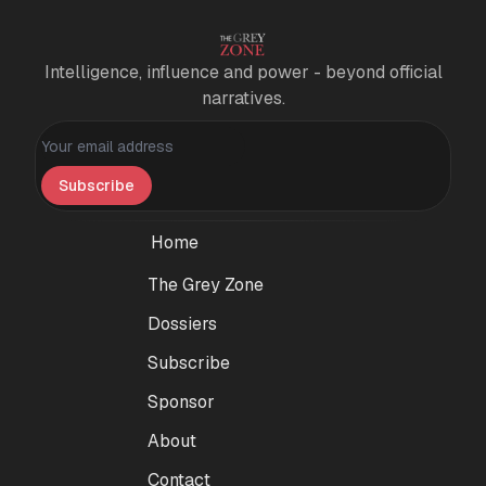
Intelligence, influence and power - beyond official
narratives.
Personal information
Subscribe
Home
The Grey Zone
Dossiers
Subscribe
Sponsor
About
Contact