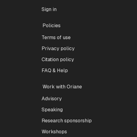
Sign in
Policies
Terms of use
Privacy policy
Citation policy
FAQ & Help
Work with Oriane
Advisory
Speaking
Research sponsorship
Workshops