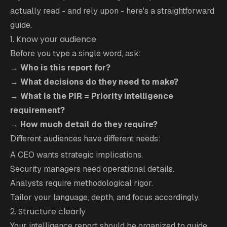
actually read - and rely upon - here's a straightforward
guide.
1. Know your audience
Before you type a single word, ask:
→
Who is this report for?
→
What decisions do they need to make?
→
What is the PIR = Priority intelligence
requirement?
→
How much detail do they require?
Different audiences have different needs:
A CEO wants strategic implications.
Security managers need operational details.
Analysts require methodological rigor.
Tailor your language, depth, and focus accordingly.
2. Structure clearly
Your intelligence report should be organized to guide