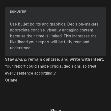
BONUS TIP:
Use bullet points and graphics. Decision-makers 
appreciate concise, visually engaging content 
because their time is limited. This increases the 
likelihood your report will be fully read and 
understood.
Stay
sharp
, remain concise, and write with intent.
Your report could shape crucial decisions, so treat
every sentence accordingly.
Oriane
Share