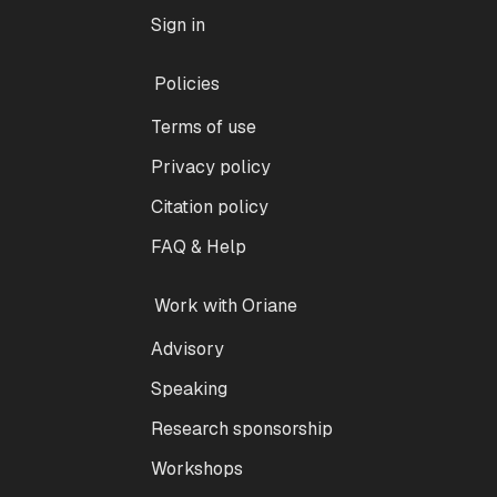
Sign in
Policies
Terms of use
Privacy policy
Citation policy
FAQ & Help
Work with Oriane
Advisory
Speaking
Research sponsorship
Workshops