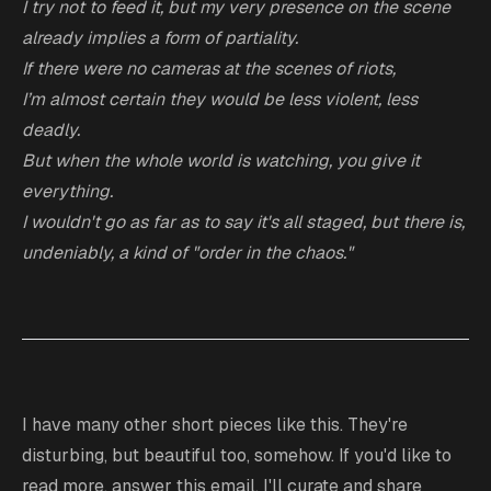
I try not to feed it, but my very
presence
on the scene
already implies a form of partiality.
If there were no cameras at the scenes of riots,
I’m almost certain they would be less violent, less
deadly.
But when the whole world is watching, you give it
everything.
I wouldn't go as far as to say it's all staged, but there is,
undeniably, a kind of "order in the chaos."
I have many other short pieces like this. They're
disturbing, but beautiful too, somehow. If you'd like to
read more, answer this email, I'll curate and share