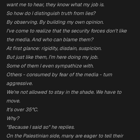
want me to hear, they know what my job is.
So how do I distinguish truth from lies?
By observing. By building my own opinion.
I’ve come to realize that the security forces don’t like
the media. And who can blame them?
At first glance: rigidity, disdain, suspicion.
But just like them, I’m here doing my job.
Some of them I even sympathize with.
Others - consumed by fear of the media - turn
aggressive.
We're not allowed to stay in the shade. We have to
move.
It’s over 35°C.
Why?
"Because I said so" he replies.
On the Palestinian side, many are eager to tell their