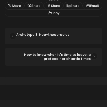
Share
Share
Share
Share
Email
Copy
Archetype 3: Neo-theocracies
How to know when it's time to leave: a
protocol for chaotic times