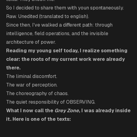
So I decided to share them with youn spontaneously.
Raw. Unedited (translated to english).
Since then, I've walked a different path: through
intelligence, field operations, and the invisible
architecture of power.
Reading my young self today, I realize something
clear: the roots of my current work were already
there.
The liminal discomfort.
The war of perception.
The choreography of chaos.
The quiet responsibility of OBSERVING.
What I now call the
Grey Zone
, I was already inside
it. Here is one of the texts: