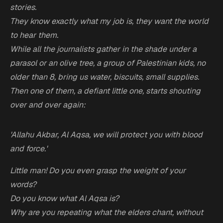
stories.
They know exactly what my job is, they want the world
to hear them.
While all the journalists gather in the shade under a
parasol or an olive tree, a group of Palestinian kids, no
older than 8, bring us water, biscuits, small supplies.
Then one of them, a defiant little one, starts shouting
over and over again:
'Allahu Akbar, Al Aqsa, we will protect you with blood
and force.'
Little man! Do you even grasp the weight of your
words?
Do you know what Al Aqsa is?
Why are you repeating what the elders chant, without