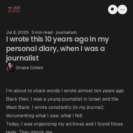
Skip to content
Jul 8, 2025
3 min read
journalism
I wrote this 10 years ago in my
personal diary, when I was a
journalist
Oriane Cohen
I'm about to share words I wrote almost ten years ago.
Back then, I was a young journalist in Israel and the
West Bank. I wrote constantly (in my journal):
documenting what I saw, what I felt.
Today, I was organizing my archives and I found those
texts. They shook me.