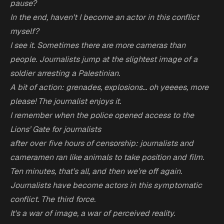
pause?
In the end, haven't I become an actor in this conflict
myself?
I see it. Sometimes there are more cameras than
people. Journalists jump at the slightest image of a
soldier arresting a Palestinian.
A bit of action: grenades, explosions... oh yeeees, more
please! The journalist enjoys it.
I remember when the police opened access to the
Lions’ Gate for journalists
after over five hours of censorship: journalists and
cameramen ran like animals to take position and film.
Ten minutes, that’s all, and then we’re off again.
Journalists have become actors in this symptomatic
conflict. The third force.
It's a war of image, a war of perceived reality.