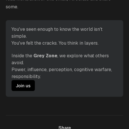
some.
You've seen enough to know the world isn't 
simple.
You've felt the cracks. You think in layers. 
Inside the 
Grey Zone
, we explore what others 
avoid.
Power, influence, perception, cognitive warfare, 
responsibility.
Join us
Share