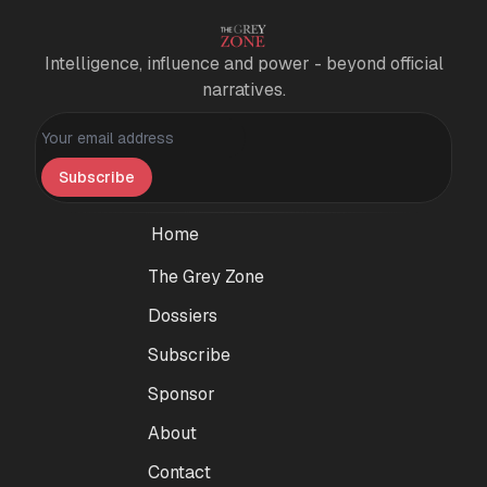
Intelligence, influence and power - beyond official
narratives.
Personal information
Subscribe
Home
The Grey Zone
Dossiers
Subscribe
Sponsor
About
Contact