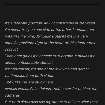
It’s a delicate position. An uncomfortable in-between.
I’m never truly on one side or the other. I remain torn.
Wearing the "PRESS" badge places me in a very
specific position: right at the heart of this destructive
conflict.
That label gives me access to everyone. It makes me
almost untouchable. Almost.
It’s convenient, I’m one of the few who can gather
testimonies from both sides.
They, like me, are stuck here.
Israelis versus Palestinians… and never far behind, the
cameras.
But both sides also use my status to tell me what they