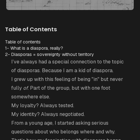
Table of Contents
Table of contents
1- What is a diaspora, really?
2- Diasporas = sovereignty without territory
I’ve always had a special connection to the topic
of diasporas. Because I am a kid of diaspora.
I grew up with this feeling of being "in" but never
fully
of
. Part of the group, but with one foot
somewhere else.
My loyalty? Always tested.
My identity? Always negotiated.
From a young age, I started asking serious
questions about who belongs where and why.