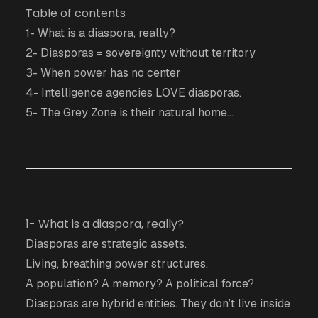
Table of contents
1- What is a diaspora, really?
2- Diasporas = sovereignty without territory
3- When power has no center
4- Intelligence agencies LOVE diasporas.
5- The Grey Zone is their natural home...
1- What is a diaspora, really?
Diasporas are strategic assets.
Living, breathing power structures.
A population? A memory? A political force?
Diasporas are hybrid entities. They don’t live inside