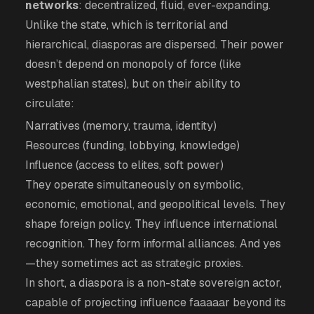
networks
: decentralized, fluid, ever-expanding.
Unlike the state, which is territorial and
hierarchical, diasporas are dispersed. Their power
doesn’t depend on monopoly of force (like
westphalian states), but on their ability to
circulate:
Narratives (memory, trauma, identity)
Resources (funding, lobbying, knowledge)
Influence (access to elites, soft power)
They operate simultaneously on symbolic,
economic, emotional, and geopolitical levels. They
shape foreign policy. They influence international
recognition. They form informal alliances. And yes
—they sometimes act as strategic proxies.
In short, a diaspora is a non-state sovereign actor,
capable of projecting influence faaaaar beyond its