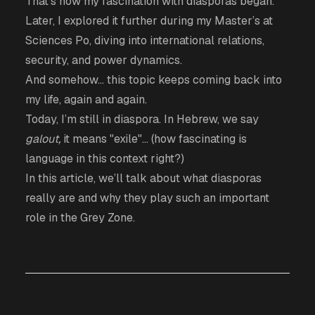
That’s how my fascination with diasporas began.
Later, I explored it further during my Master’s at
Sciences Po, diving into international relations,
security, and power dynamics.
And somehow… this topic keeps coming back into
my life, again and again.
Today, I’m still in diaspora. In Hebrew, we say
galout,
it means "exile"... (how fascinating is
language in this context right?)
In this article, we’ll talk about what diasporas
really are and why they play such an important
role in the Grey Zone.