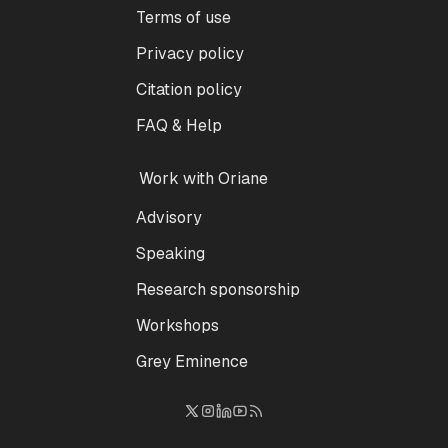
Terms of use
Privacy policy
Citation policy
FAQ & Help
Work with Oriane
Advisory
Speaking
Research sponsorship
Workshops
Grey Eminence