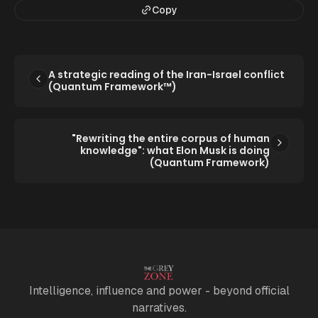
Copy
A strategic reading of the Iran-Israel conflict
(Quantum Framework™)
"Rewriting the entire corpus of human
knowledge": what Elon Musk is doing
(Quantum Framework)
Intelligence, influence and power - beyond official
narratives.