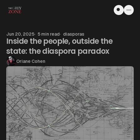
Skip to content
Jun 20, 2025
5 min read
diasporas
Inside the people, outside the
state: the diaspora paradox
Oriane Cohen