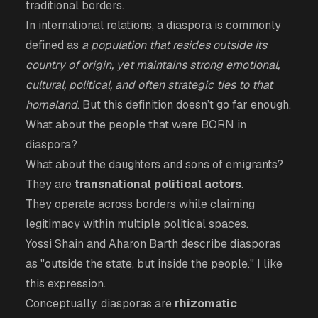
traditional borders.
In international relations, a diaspora is commonly
defined as
a population that resides outside its
country of origin, yet maintains strong emotional,
cultural, political, and often strategic ties to that
homeland
. But this definition doesn’t go far enough.
What about the people that were BORN in
diaspora?
What about the daughters and sons of emigrants?
They are
transnational political actors
.
They operate across borders while claiming
legitimacy within multiple political spaces.
Yossi Shain and Aharon Barth describe diasporas
as "outside the state, but inside the people." I like
this expression.
Conceptually, diasporas are
rhizomatic