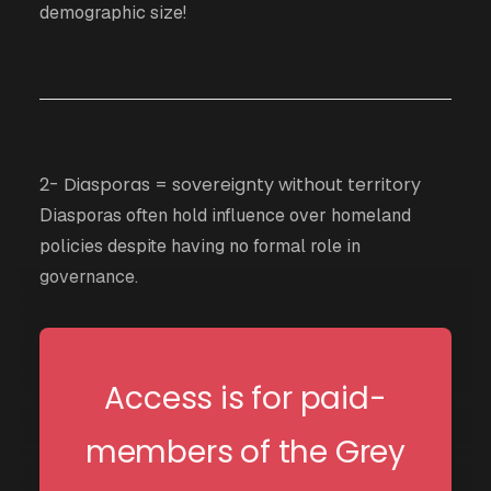
demographic size!
2- Diasporas = sovereignty without territory
Diasporas often hold influence over homeland
policies despite having no formal role in
governance.
Access is for paid-
members of the Grey