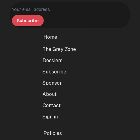
Personal information
Subscribe
Home
The Grey Zone
Dossiers
Subscribe
Sponsor
About
Contact
Sign in
Policies