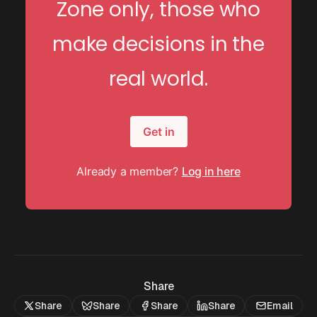
Zone only, those who
make decisions in the
real world.
Get in
Already a member?
Log in here
Share
Share
Share
Share
Share
Email