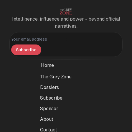
Intelligence, influence and power - beyond official
narratives.
Personal information
Subscribe
Home
The Grey Zone
Dossiers
Subscribe
Sponsor
About
Contact