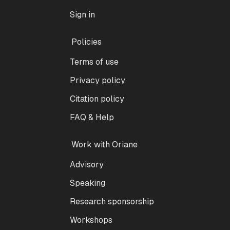
Sign in
Policies
Terms of use
Privacy policy
Citation policy
FAQ & Help
Work with Oriane
Advisory
Speaking
Research sponsorship
Workshops