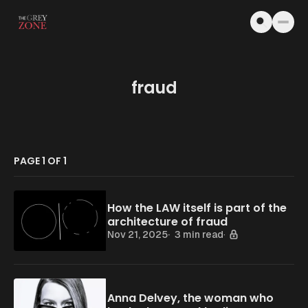
Skip to content
fraud
PAGE 1 OF 1
How the LAW itself is part of the
architecture of fraud
Nov 21, 2025
3 min read
Anna Delvey, the woman who