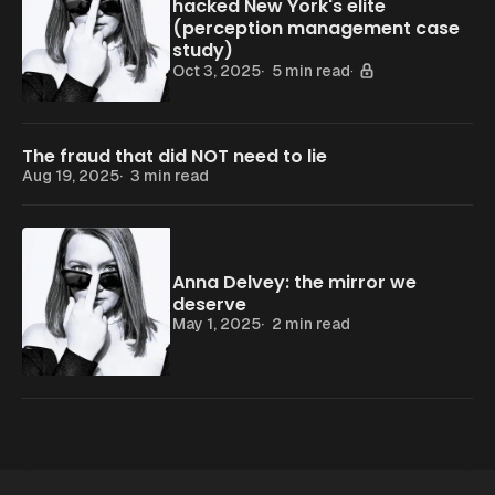
hacked New York's elite
(perception management case
study)
Oct 3, 2025
5 min read
The fraud that did NOT need to lie
Aug 19, 2025
3 min read
Anna Delvey: the mirror we
deserve
May 1, 2025
2 min read