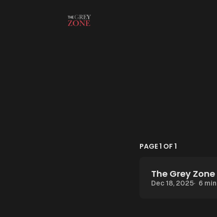
Skip to content
PAGE 1 OF 1
The Grey Zone 
Dec 18, 2025
6 min