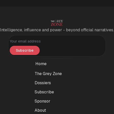
Intelligence, influence and power - beyond official narratives.
Personal information
Subscribe
Home
The Grey Zone
Dossiers
Subscribe
Sponsor
About