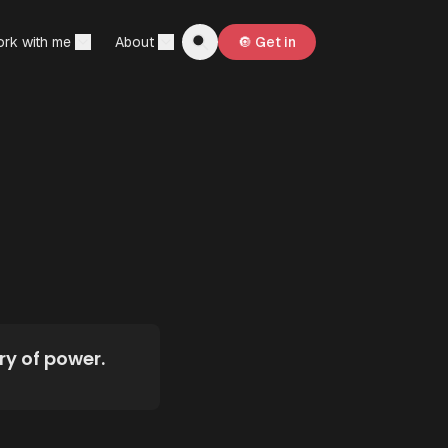
rk with me
About
🔘 Get in
ry of power.