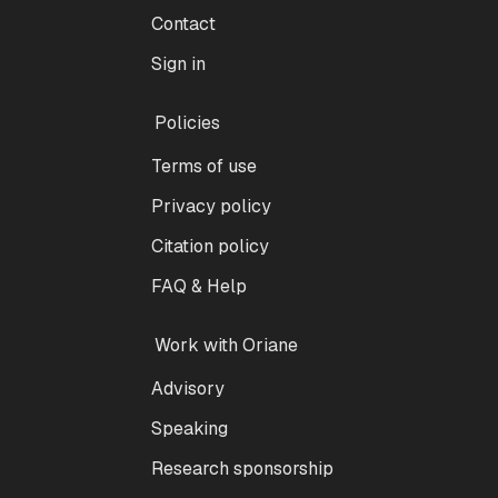
Contact
Sign in
Policies
Terms of use
Privacy policy
Citation policy
FAQ & Help
Work with Oriane
Advisory
Speaking
Research sponsorship