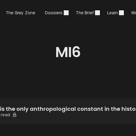
The Grey Zone
Dossiers
The Brief
Learn
Wo
MI6
is the only anthropological constant in the histo
 read