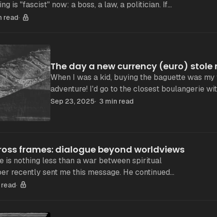
st, then nothing
n read
The day a new currency (euro) stol
When I was a kid, buying the baguette was my 
adventure! I'd go to the closest boulangerie with a few coins in
francs. The baguette was cheap
Sep 23, 2025
3 min read
cross frames: dialogue beyond worldviews
 is nothing less than a war between spiritual
his theory based on
 read