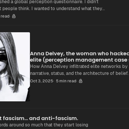
ed a global perception questionnaire. I didn't
 people think. I wanted to understand what they
sense. The method: intentionally raw No
 read
Anna Delvey, the woman who hacked
elite (perception management case
How Anna Delvey infiltrated elite networks by
narrative, status, and the architecture of belief.
Oct 3, 2025
5 min read
t fascism... and anti-fascism.
rds around so much that they start losing