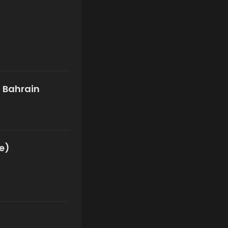
f Bahrain
me)