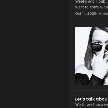
Weeks ago, I publish
want to study what
Oct 14, 2025
4 min
Let's talk abou
We throw these wo