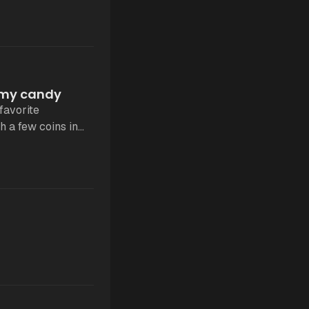
e my candy
favorite