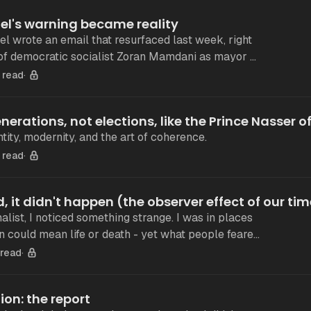
el's warning became reality
el wrote an email that resurfaced last week, right
 of democratic socialist Zoran Mamdani as mayor of
If one has no stake
 read
nerations, not elections, like the Prince Nasser o
tity, modernity, and the art of coherence.
 read
med, it didn't happen (the observer effect of our ti
 I noticed something strange. I was in places
 could mean life or death - yet what people feared
seen. The
 read
ion: the report