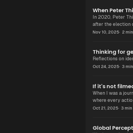
When Peter Thi
In 2020, Peter Thi
after the election
New York. “
Nov 10, 2025
2 min
Thinking for ge
Reflections on iden
Oct 24, 2025
3 min
If it's not fil
When I was a journalist,
where every action
most was being un
Oct 21, 2025
3 min
Global Percept