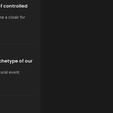
 controlled
me a cloak for
chetype of our
ural event.