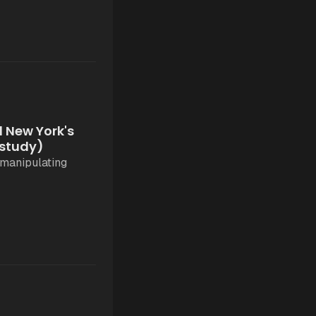
 New York's
 study)
 manipulating