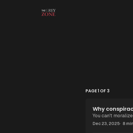
Skip to content
PAGE 1 OF 3
Why conspiracy
You can't moralize
Dec 23, 2025
8 min