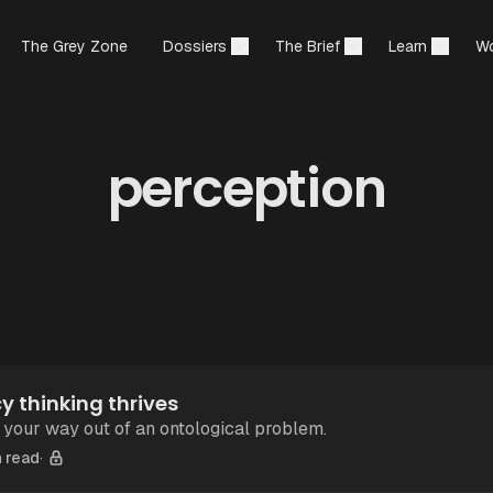
The Grey Zone
Dossiers
The Brief
Learn
Wo
perception
 thinking thrives
 your way out of an ontological problem.
 read