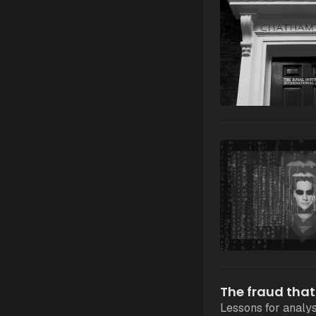
The fraud that
Lessons for analys