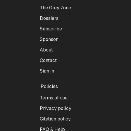
The Grey Zone
Dossiers
Subscribe
Sponsor
About
Contact
Sign in
Policies
Terms of use
Privacy policy
Citation policy
FAQ & Help