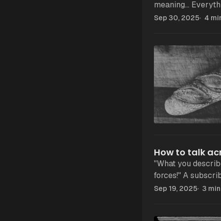
meaning... Everything is "fascist" now: a boss, a law, a politician. If
everything is fasci
Sep 30, 2025
4 mi
How to talk a
"What you describe
forces!" A subscriber recently sent me this message. He continued
and explained me 
Sep 19, 2025
3 min