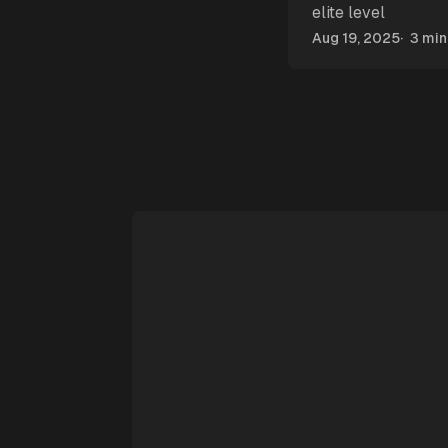
elite level
Aug 19, 2025
3 min