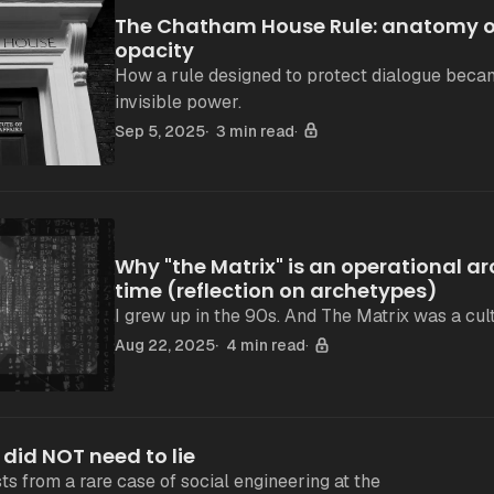
The Chatham House Rule: anatomy of
opacity
How a rule designed to protect dialogue beca
invisible power.
Sep 5, 2025
3 min read
Why "the Matrix" is an operational ar
time (reflection on archetypes)
I grew up in the 90s. And The Matrix was a cult
Aug 22, 2025
4 min read
 did NOT need to lie
ts from a rare case of social engineering at the