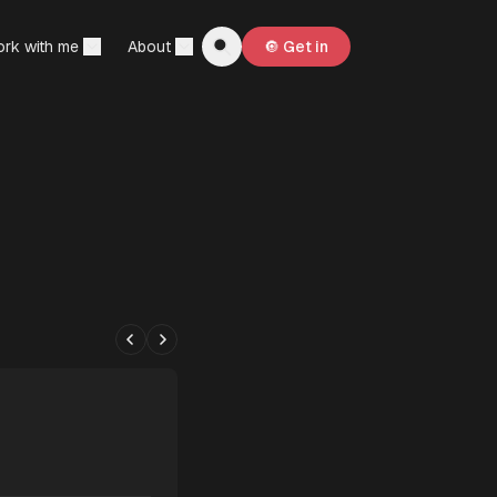
rk with me
About
🔘 Get in