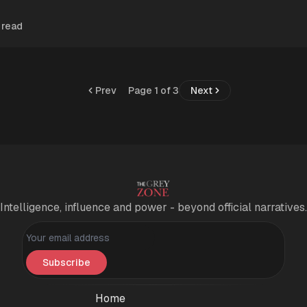
 read
Prev
Page 1 of 3
Next
Intelligence, influence and power - beyond official narratives.
Personal information
Subscribe
Home