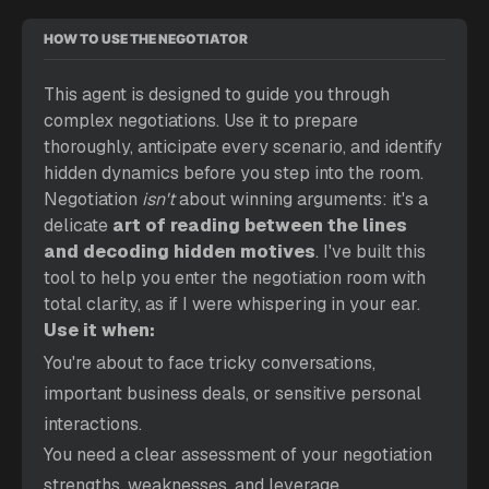
HOW TO USE THE NEGOTIATOR
This agent is designed to guide you through 
complex negotiations. Use it to prepare 
thoroughly, anticipate every scenario, and identify 
hidden dynamics before you step into the room. 
Negotiation 
isn't
 about winning arguments: it's a 
delicate 
art of reading between the lines 
and decoding hidden motives
. I've built this 
tool to help you enter the negotiation room with 
total clarity, as if I were whispering in your ear. 
Use it when:
You're about to face tricky conversations, 
important business deals, or sensitive personal 
interactions.
You need a clear assessment of your negotiation 
strengths, weaknesses, and leverage.