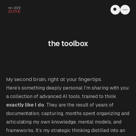
Skip to content
the toolbox
My second brain, right at your fingertips.
Here’s something deeply personal I'm sharing with you:
a collection of advanced AI tools, trained to think
exactly like I do
. They are the result of years of
documentation, capturing, months spent organizing and
articulating my own knowledge, mental models, and
frameworks. It’s my strategic thinking distilled into an