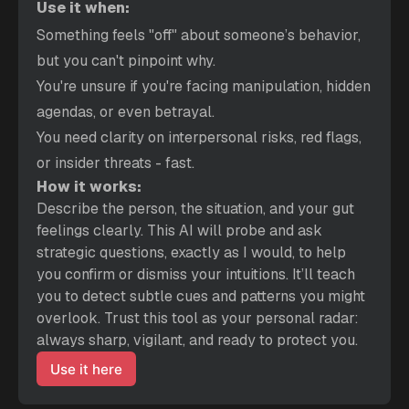
Use it when:
Something feels "off" about someone’s behavior, 
but you can't pinpoint why.
You're unsure if you're facing manipulation, hidden 
agendas, or even betrayal.
You need clarity on interpersonal risks, red flags, 
or insider threats - fast.
How it works:
Describe the person, the situation, and your gut 
feelings clearly. This AI will probe and ask 
strategic questions, exactly as I would, to help 
you confirm or dismiss your intuitions. It’ll teach 
you to detect subtle cues and patterns you might 
overlook. Trust this tool as your personal radar: 
always sharp, vigilant, and ready to protect you.
Use it here