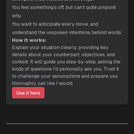
You feel something's off, but can't quite pinpoint 
why.
You want to anticipate every move, and 
understand the unspoken intentions behind words.
How it works:
Explain your situation clearly, providing key 
details about your counterpart, objectives, and 
context. It will guide you step-by-step, asking the 
kinds of questions I'd personally ask you. Trust it 
to challenge your assumptions and prepare you 
thoroughly, just like I would.
Use it here