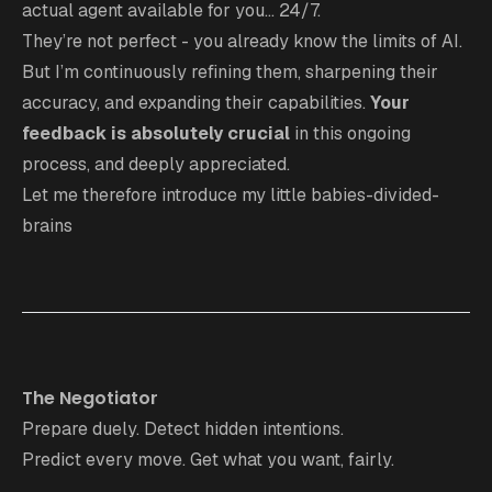
actual agent available for you... 24/7.
They’re not perfect - you already know the limits of AI.
But I’m continuously refining them, sharpening their
accuracy, and expanding their capabilities.
Your
feedback
is absolutely crucial
in this ongoing
process, and deeply appreciated.
Let me therefore introduce my little babies-divided-
brains
The Negotiator
Prepare duely. Detect hidden intentions.
Predict every move. Get what you want, fairly.