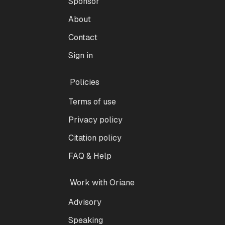
Sponsor
About
Contact
Sign in
Policies
Terms of use
Privacy policy
Citation policy
FAQ & Help
Work with Oriane
Advisory
Speaking