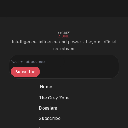
Intelligence, influence and power - beyond official
narratives.
Personal information
Subscribe
Home
The Grey Zone
Dossiers
Subscribe