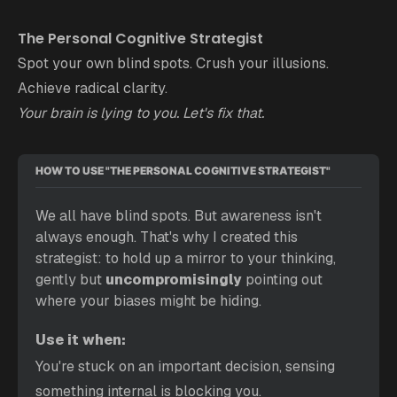
The Personal Cognitive Strategist
Spot your own blind spots. Crush your illusions.
Achieve radical clarity.
Your brain is lying to you. Let's fix that.
HOW TO USE "THE PERSONAL COGNITIVE STRATEGIST"
We all have blind spots. But awareness isn't 
always enough. That's why I created this 
strategist: to hold up a mirror to your thinking, 
gently but 
uncompromisingly 
pointing out 
where your biases might be hiding.
Use it when:
You're stuck on an important decision, sensing 
something internal is blocking you.