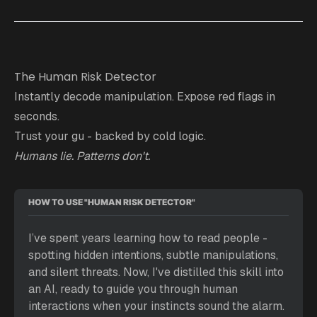
The Human Risk Detector
Instantly decode manipulation. Expose red flags in
seconds.
Trust your gu - backed by cold logic.
Humans lie. Patterns don't.
HOW TO USE "HUMAN RISK DETECTOR"
I’ve spent years learning how to read people - 
spotting hidden intentions, subtle manipulations, 
and silent threats. Now, I've distilled this skill into 
an AI, ready to guide you through human 
interactions when your instincts sound the alarm. 