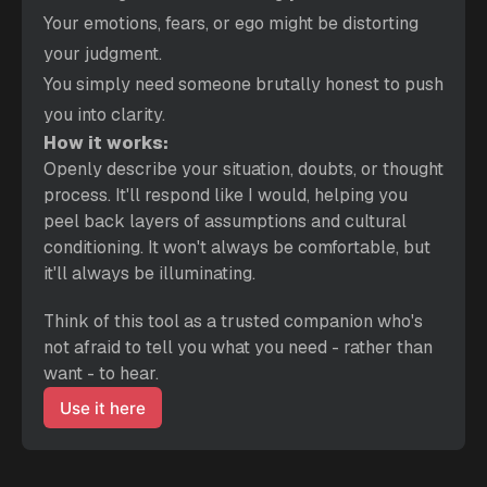
Your emotions, fears, or ego might be distorting 
your judgment.
You simply need someone brutally honest to push 
you into clarity.
How it works:
Openly describe your situation, doubts, or thought 
process. It'll respond like I would, helping you 
peel back layers of assumptions and cultural 
conditioning. It won't always be comfortable, but 
it'll always be illuminating.
Think of this tool as a trusted companion who's 
not afraid to tell you what you need - rather than 
want - to hear.
Use it here