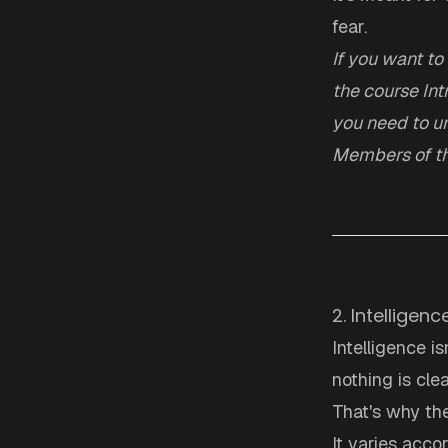
fear.
If you want to
the course
Int
you need to un
Members of th
2. Intelligen
Intelligence is
nothing is cle
That's why the 
It varies acco