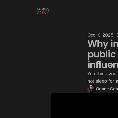
Skip to content
Oct 10, 2025
3
Why in
public 
influe
You think you 
not sleep for 
Oriane Co