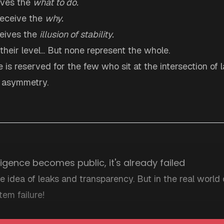
ives the
what to do.
receive the
why.
ceives the
illusion of stability.
 their level... But none represent the whole.
re is reserved for the few who sit at the intersection of 
f asymmetry.
ligence becomes public, it's already failed
e idea of leaks and transparency. But in the real world o
tem failure!