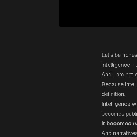
Let's be hones
intelligence -
And I am not 
Because intell
definition.
Intelligence 
becomes public
It becomes
n
And narratives