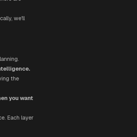
lly, we'll
lanning.
ntelligence.
ving the
hen you want
ce. Each layer