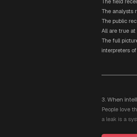
The field rece
The analysts 
The public re
All are true at
The full pictu
interpreters o
3. When intel
People love th
a leak is a sys