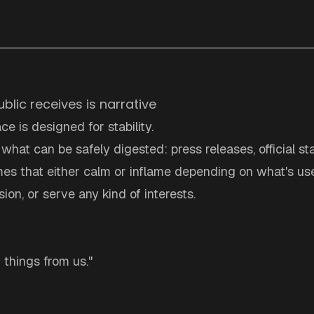
ublic receives is narrative
ce is designed for stability.
s what can be safely digested: press releases, official s
es that either calm or inflame depending on what's use
ion, or serve any kind of interests.
g things from us."