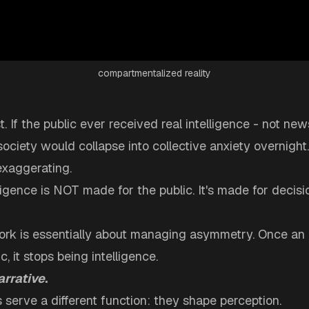
compartmentalized reality
t. If the public ever received real intelligence - not new
 society would collapse into collective anxiety overnight.
exaggerating.
igence is NOT made for the public. It's made for decis
work is essentially about managing asymmetry. Once an 
, it stops being intelligence.
arrative
.
 serve a different function: they shape perception.