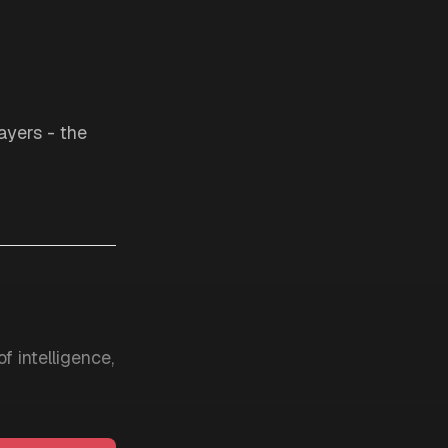
layers - the
f intelligence,