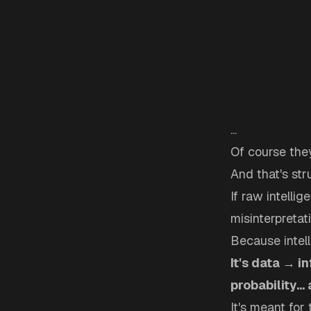
...
Of course they
And that's str
If raw intelli
misinterpretati
Because intell
It's data → i
probability...
It's meant for