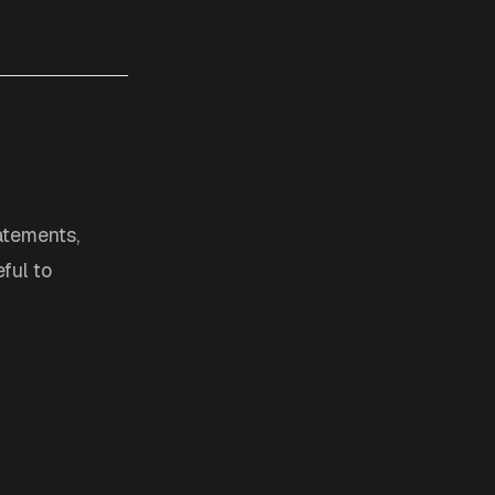
tatements,
ful to