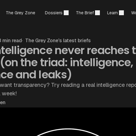
The Grey Zone
Dossiers
The Brief
Learn
Wo
 min read
The Grey Zone's latest briefs
telligence never reaches 
(on the triad: intelligence,
nce and leaks)
want transparency? Try reading a real intelligence repo
a week!
hen