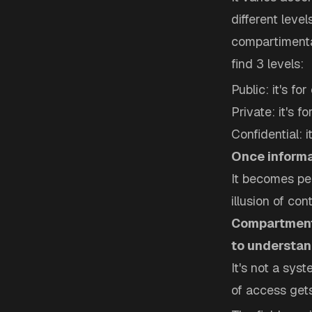
different leve
compartimental
find 3 levels:
Public: it's fo
Private: it's 
Confidential: i
Once informat
It becomes per
illusion of cont
Compartmenta
to understan
It's not a sys
of access gets