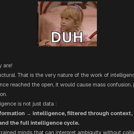
 are!
uctural. That is the very nature of the work of intelligen
gence reached the open, it would cause mass confusion, 
on.
igence is not just data :
nformation → intelligence, filtered through context, 
 and the full intelligence cycle.
 trained minds that can interpret ambiguity without colla