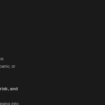
ce.
panic, or
risk, and
psing into