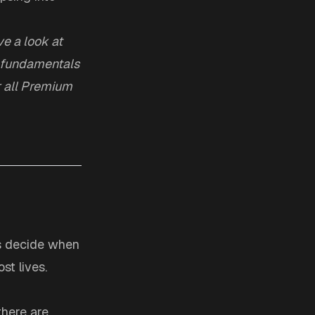
e a look at
he fundamentals
r all Premium
ers decide when
st lives.
there are