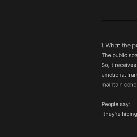
1. What the p
The public spa
So, it receive
emotional fram
maintain cohes
People say:
"they're hidin