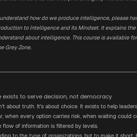
 understand how do we produce intelligence, please hav
roduction to Intelligence and its Mindset
. It explains t
derstand about intelligence. This course is available fo
e Grey Zone.
ce exists to serve decision, not democracy
n't about truth. It's about choice. It exists to help lead
ar, when every option carries risk, when waiting could co
flow of information is filtered by levels.
rding to the type of organizations, but to make it short, 