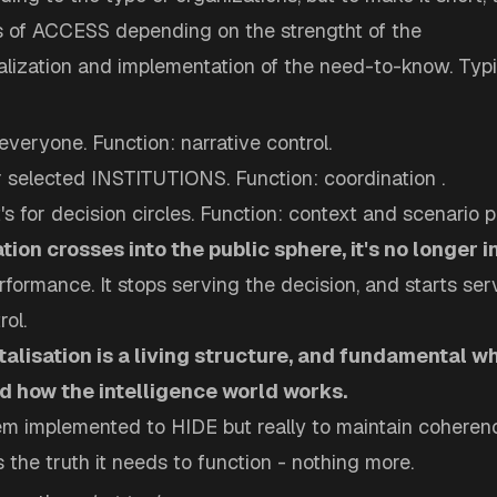
ls of ACCESS depending on the strengtht of the
ization and implementation of the need-to-know. Typica
r everyone. Function: narrative control.
for selected INSTITUTIONS. Function: coordination .
t's for decision circles. Function: context and scenario p
ion crosses into the public sphere, it's no longer i
formance. It stops serving the decision, and starts ser
rol.
lisation is a living structure, and fundamental w
d how the intelligence world works.
tem implemented to HIDE but really to maintain coheren
 the truth it needs to function - nothing more.