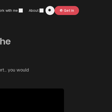
rk with me
About
🔘 Get in
the
rt... you would