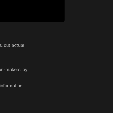
s, but actual
ion-makers, by
information