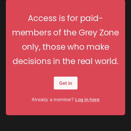
Access is for paid-
members of the Grey Zone
only, those who make
decisions in the real world.
Get in
Already a member?
Log in here