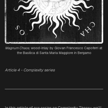
Magnum Chaos
, wood-inlay by Giovan Francesco Capoferri at 
the Basilica di Santa Maria Maggiore in Bergamo
Article 4 - Complexity series
In this article of our series on Complexity Theory, we'll