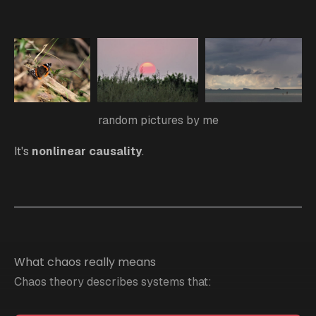
random pictures by me
It's
nonlinear causality
.
What chaos really means
Chaos theory describes systems that: