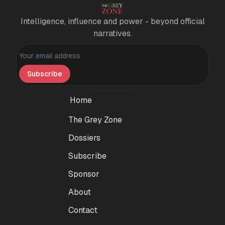
Intelligence, influence and power - beyond official
narratives.
Personal information
Subscribe
Home
The Grey Zone
Dossiers
Subscribe
Sponsor
About
Contact