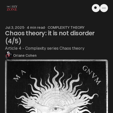
Skip to content
Jul 3, 2025
4 min read
COMPLEXITY THEORY
Chaos theory: it is not disorder
(4/5)
Article 4 - Complexity series Chaos theory
Oriane Cohen