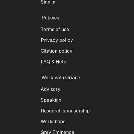
Sign in
Policies
Terms of use
Privacy policy
Citation policy
FAQ & Help
Work with Oriane
Advisory
Speaking
Research sponsorship
Workshops
Grey Eminence