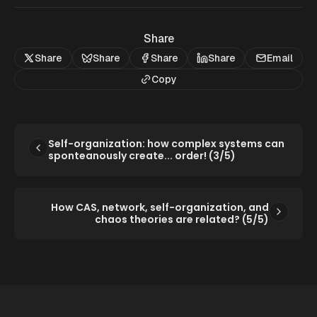
Share
Share
Share
Share
Share
Email
Copy
Self-organization: how complex systems can
sponteanously create... order! (3/5)
How CAS, network, self-organization, and
chaos theories are related? (5/5)