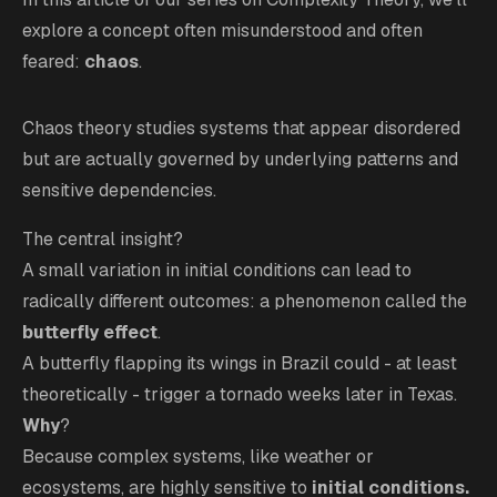
explore a concept often misunderstood and often
feared:
chaos
.
Chaos theory studies systems that appear disordered
but are actually governed by underlying patterns and
sensitive dependencies.
The central insight?
A small variation in initial conditions can lead to
radically different outcomes: a phenomenon called the
butterfly effect
.
A butterfly flapping its wings in Brazil could - at least
theoretically - trigger a tornado weeks later in Texas.
Why
?
Because complex systems, like weather or
ecosystems, are highly sensitive to
initial conditions.