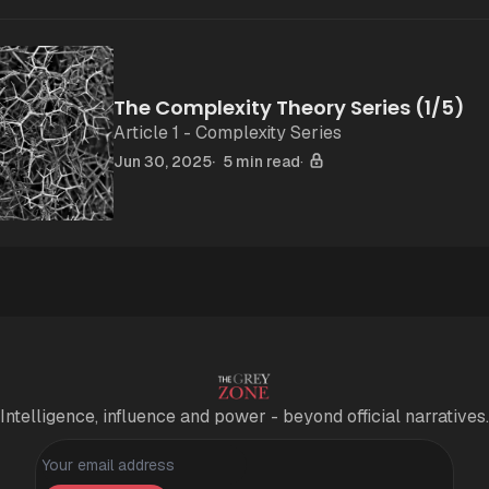
The Complexity Theory Series (1/5)
Article 1 - Complexity Series
Jun 30, 2025
5 min read
Intelligence, influence and power - beyond official narratives.
Personal information