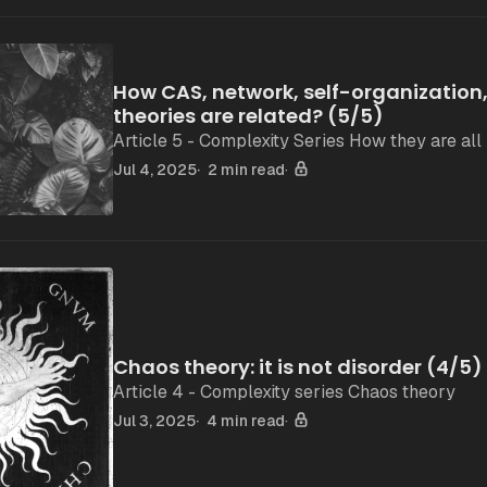
How CAS, network, self-organization
theories are related? (5/5)
Article 5 - Complexity Series How they are all 
Jul 4, 2025
2 min read
Chaos theory: it is not disorder (4/5)
Article 4 - Complexity series Chaos theory
Jul 3, 2025
4 min read