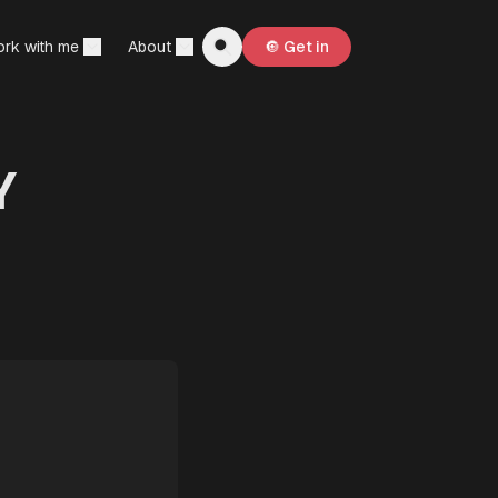
rk with me
About
🔘 Get in
Y