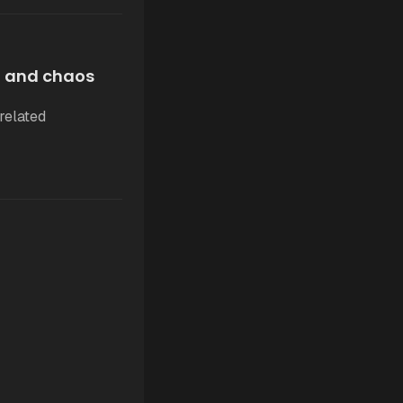
, and chaos
related