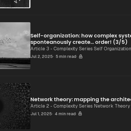
Self-organization: how complex sys
sponteanously create... order! (3/5)
Article 3 - Complexity Series Self Organizatio
Jul 2, 2025
5 min read
Network theory: mapping the archite
Article 2 - Complexity Series Network Theory
Jul 1, 2025
4 min read