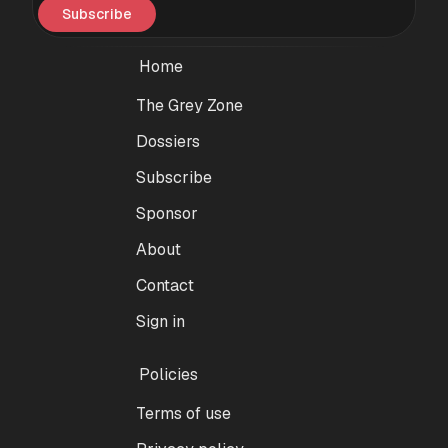
Subscribe
Home
The Grey Zone
Dossiers
Subscribe
Sponsor
About
Contact
Sign in
Policies
Terms of use