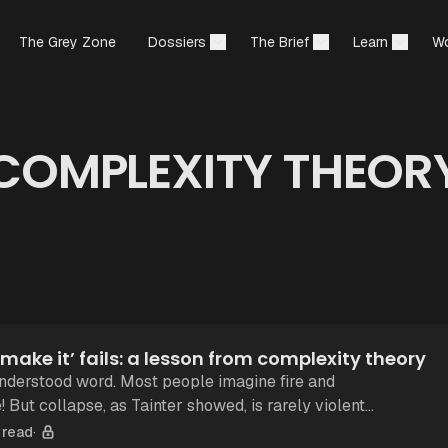
The Grey Zone
Dossiers
The Brief
Learn
Wo
COMPLEXITY THEOR
ou make it’ fails: a lesson from complexity theory
understood word. Most people imagine fire and
lent.
 when a system becomes too
 read