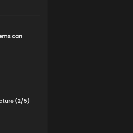
tems can
n
cture (2/5)