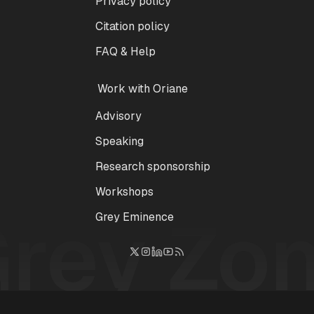
Privacy policy
Citation policy
FAQ & Help
Work with Oriane
Advisory
Speaking
Research sponsorship
Workshops
Grey Zo
Grey Eminence