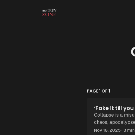
Skip to content
PAGE 1 OF 1
‘Fake it till y
Collapse is a mis
chaos, apocalypse! But collapse, as Tainter showed, is rarely vio
It's what happens
Nov 18, 2025
3 min