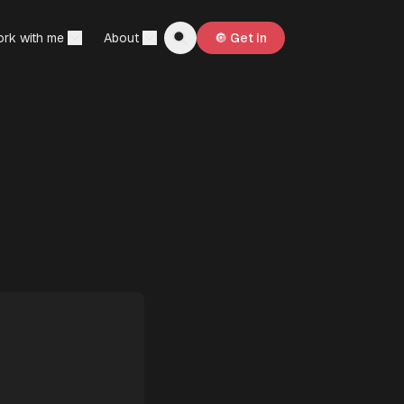
rk with me
About
🔘 Get in