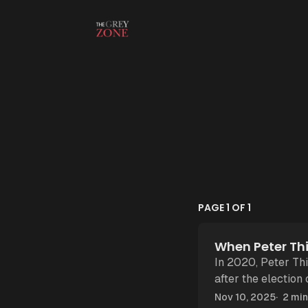
Skip to content
PAGE 1 OF 1
When Peter Thi
In 2020, Peter Thi
after the election
New York. “
Nov 10, 2025
2 min