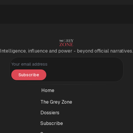
Intelligence, influence and power - beyond official narratives.
Personal information
Subscribe
Home
The Grey Zone
Dossiers
Subscribe