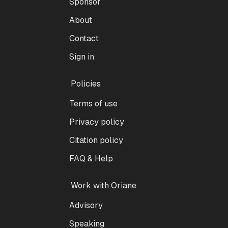
Sponsor
About
Contact
Sign in
Policies
Terms of use
Privacy policy
Citation policy
FAQ & Help
Work with Oriane
Advisory
Speaking