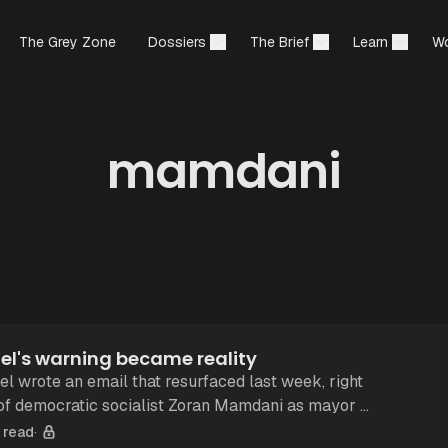
The Grey Zone
Dossiers
The Brief
Learn
Wo
mamdani
el's warning became reality
el wrote an email that resurfaced last week, right
 of democratic socialist Zoran Mamdani as mayor of
If one has no stake
 read