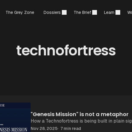
The Grey Zone
Dossiers
The Brief
Learn
Wo
technofortress
"Genesis Mission" is not a metaphor
How a Technofortress is being built in plain sig
Nov 28, 2025
7 min read