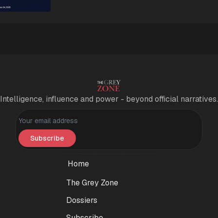
Intelligence, influence and power - beyond official narratives.
Personal information
Subscribe
Home
The Grey Zone
Dossiers
Subscribe