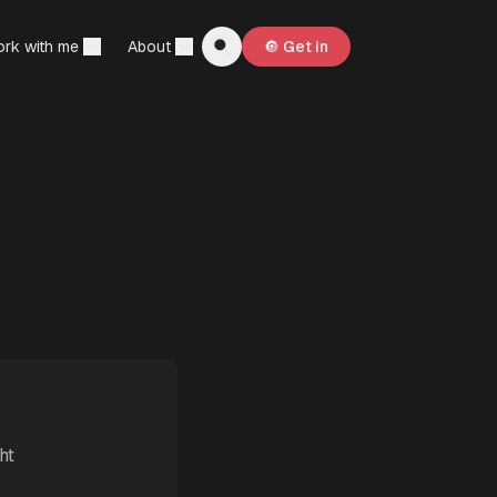
rk with me
About
🔘 Get in
ht