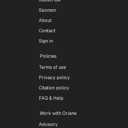
Sponsor
About
Contact
Sign in
Policies
Terms of use
Privacy policy
Citation policy
FAQ & Help
Work with Oriane
Advisory