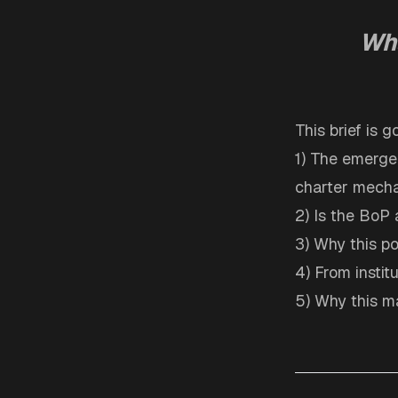
Wha
This brief is 
1) The emergen
charter mecha
2) Is the BoP 
3) Why this po
4) From instit
5) Why this ma