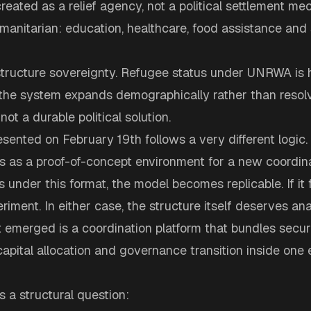
ted as a relief agency, not a political settlement mec
anitarian: education, healthcare, food assistance and 
structure sovereignty. Refugee status under UNRWA is h
he system expands demographically rather than resolve
is not a durable political solution.
sented on February 19th follows a very different logic.
 as a proof-of-concept environment for a new coordinat
 under this format, the model becomes replicable. If it f
eriment. In either case, the structure itself deserves ana
emerged is a coordination platform that bundles secur
apital allocation and governance transition inside one
s a structural question: