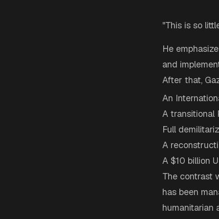
"This is so littl
He emphasized
and implement
After that, G
An Internation
A transitional 
Full demilitar
A reconstruct
A $10 billion 
The contrast w
has been man
humanitarian 