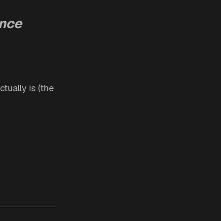
ance
tually is (the