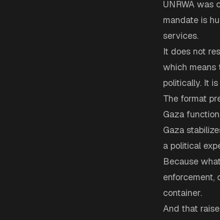
UNRWA was crea
mandate is hum
services.
It does not re
which means t
politically. It 
The format pre
Gaza functions
Gaza stabilizes
a political exp
Because what 
enforcement, c
container.
And that raise