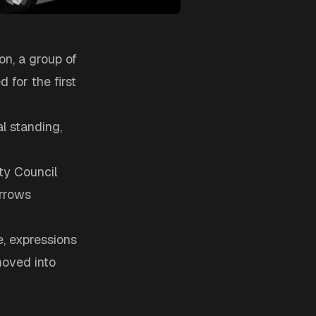
on, a group of
d for the first
al standing,
ty Council
orrows
e, expressions
moved into