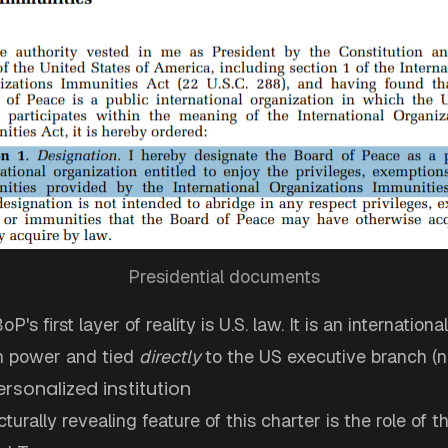
Presidential documents
P's first layer of reality is U.S. law. It is an internatio
n power and tied
directly
to the US executive branch (n
ersonalized institution
turally revealing feature of this charter is the role of 