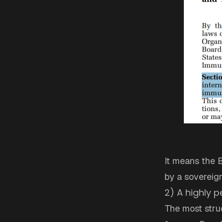
It means the Bo
by a sovereig
2) A highly p
The most struc