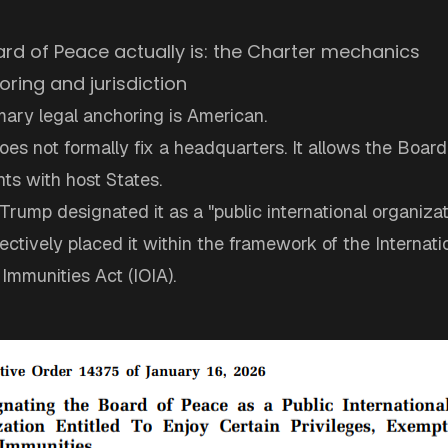
rd of Peace actually is: the Charter mechanics
oring and jurisdiction
mary legal anchoring is American.
es not formally fix a headquarters. It allows the Board
ts with host States.
rump designated it as a "public international organiza
ffectively placed it within the framework of the Internati
Immunities Act (IOIA).