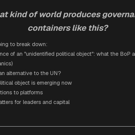
t kind of world produces govern
containers like this?
going to break down:
ce of an "unidentified political object": what the BoP ac
nics)
an alternative to the UN?
litical object is emerging now
utions to platforms
tters for leaders and capital