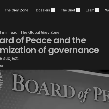
The Grey Zone
Dossiers
The Brief
Learn
Wo
 min read
The Global Grey Zone
ard of Peace and the
rmization of governance
e subject.
hen