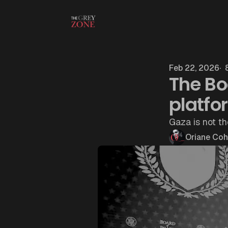
Skip to content
Feb 22, 2026
8
The Bo
platfo
Gaza is not th
Oriane Co