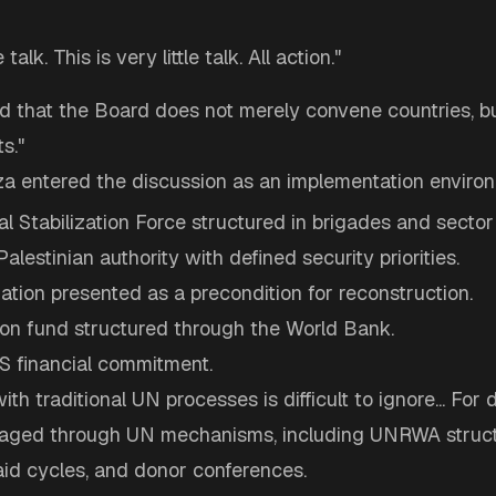
e talk. This is very little talk. All action."
 that the Board does not merely convene countries, bu
s."
aza entered the discussion as an implementation enviro
al Stabilization Force structured in brigades and secto
Palestinian authority with defined security priorities.
ization presented as a precondition for reconstruction.
ion fund structured through the World Bank.
US financial commitment.
ith traditional UN processes is difficult to ignore... Fo
aged through UN mechanisms, including UNRWA struct
aid cycles, and donor conferences.