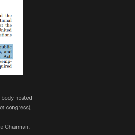
nal body hosted
ot congress).
the Chairman: