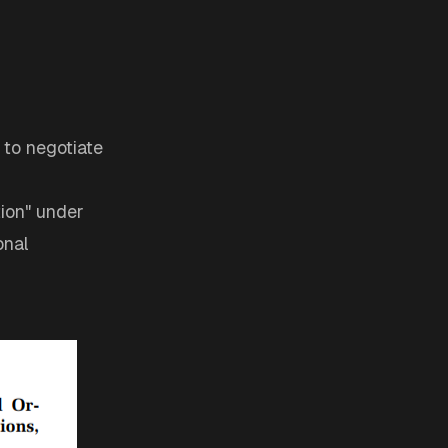
 to negotiate
tion" under
onal