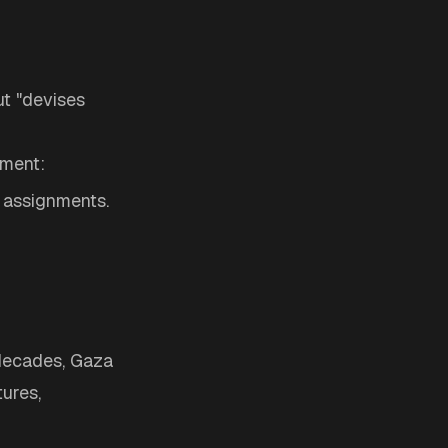
t "devises
nment:
r assignments.
r decades, Gaza
ures,