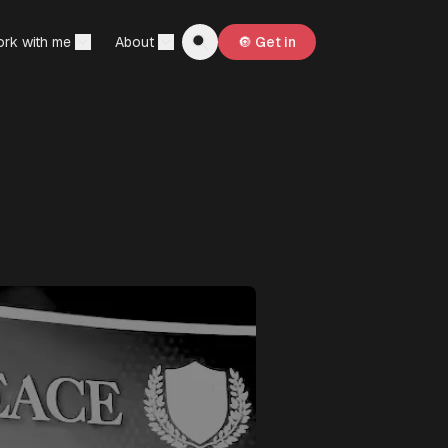
rk with me
About
🔘 Get in