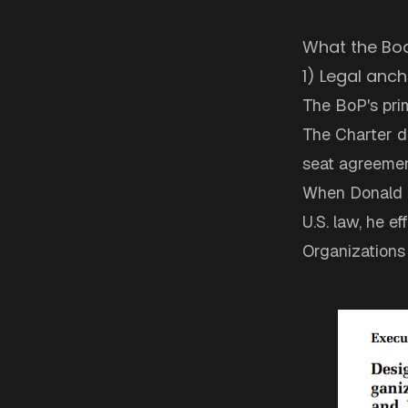
What the Boa
1) Legal anch
The BoP's pri
The Charter do
seat agreemen
When Donald T
U.S. law, he e
Organizations 