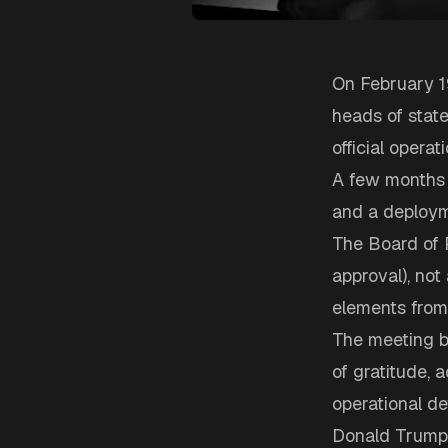
On February 19
heads of state,
official opera
A few months a
and a deploym
The Board of 
approval), not
elements from 
The meeting be
of gratitude,
operational det
Donald Trump f