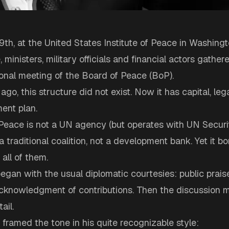
th, at the United States Institute of Peace in Washingt
 ministers, military officials and financial actors gathere
tional meeting of the Board of Peace (BoP).
go, this structure did not exist. Now it has capital, leg
ent plan.
Peace is not a UN agency (but operates with UN Securi
 a traditional coalition, not a development bank. Yet it b
all of them.
gan with the usual diplomatic courtesies: public prais
 acknowledgment of contributions. Then the discussion 
ail.
ramed the tone in his quite recognizable style: