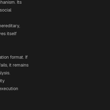
hanism. Its
social
ereditary,
s itself
ion format. If
ails, it remains
lysis.
ity
 execution