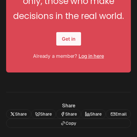
only, those who make
decisions in the real world.
Get in
Already a member?
Log in here
Share
Share
Share
Share
Share
Email
Copy