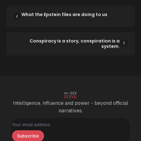
What the Epstein files are doing to us
Conspiracy is a story, conspiration is a
system.
Intelligence, influence and power - beyond official
narratives.
Personal information
Subscribe