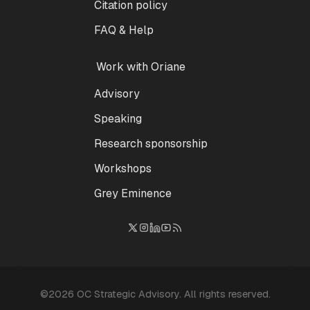
Citation policy
FAQ & Help
Work with Oriane
Advisory
Speaking
Research sponsorship
Workshops
Grey Eminence
©2026 OC Strategic Advisory. All rights reserved.