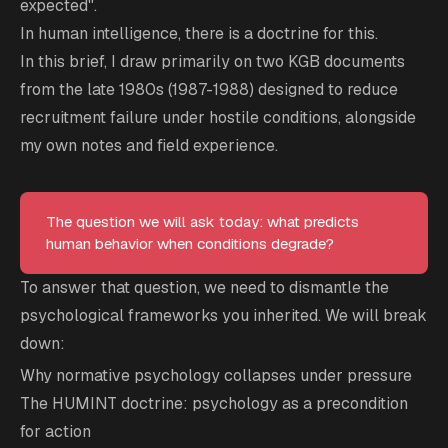
expected".
In human intelligence, there is a doctrine for this.
In this brief, I draw primarily on two KGB documents
from the late 1980s (1987-1988) designed to reduce
recruitment failure under hostile conditions, alongside
my own notes and field experience.
The question we will ask today: what predicts
human behavior when conditions degrade?
To answer that question, we need to dismantle the
psychological frameworks you inherited. We will break
down:
Why normative psychology collapses under pressure
The HUMINT doctrine: psychology as a precondition
for action