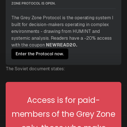
ZONE PROTOCOL IS OPEN.
The 
Grey Zone Protocol
 is the operating system I 
built for decision-makers operating in complex 
environments - drawing from HUMINT and 
systemic analysis. Readers have a -20% access 
with the coupon 
NEWREAD20.
Enter the Protocol now.
The Soviet document states:
Access is for paid-
members of the Grey Zone