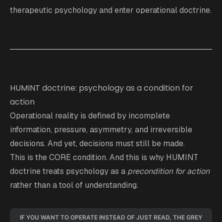
therapeutic psychology and enter operational doctrine.
HUMINT doctrine: psychology as a condition for
action
Operational reality is defined by incomplete
information, pressure, asymmetry, and irreversible
decisions. And yet, decisions must still be made.
This is the CORE condition. And this is why HUMINT
doctrine treats psychology as a
precondition for action
rather than a tool of understanding.
IF YOU WANT TO OPERATE INSTEAD OF JUST READ, THE GREY 