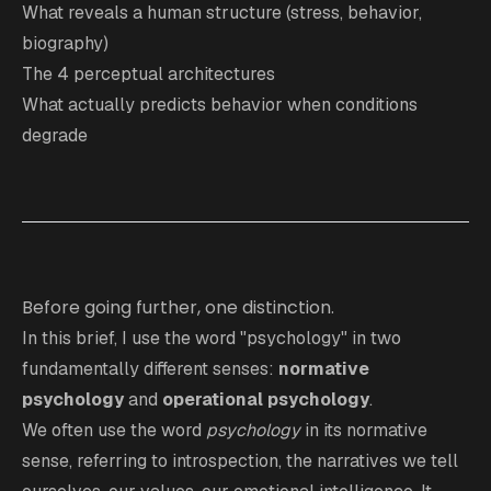
What reveals a human structure (stress, behavior,
biography)
The 4 perceptual architectures
What actually predicts behavior when conditions
degrade
Before going further, one distinction.
In this brief, I use the word "psychology" in two
fundamentally different senses:
normative
psychology
and
operational psychology
.
We often use the word
psychology
in its normative
sense, referring to introspection, the narratives we tell