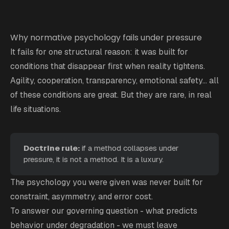
Why normative psychology fails under pressure
It fails for one structural reason: it was built for
conditions that disappear first when reality tightens.
Agility, cooperation, transparency, emotional safety... all
of these conditions are great. But they are rare, in real
life situations.
Doctrine rule: 
if a method collapses under
pressure, it is not a method. It is a luxury.
The psychology you were given was never built for
constraint, asymmetry, and error cost.
To answer our governing question - what predicts
behavior under degradation - we must leave