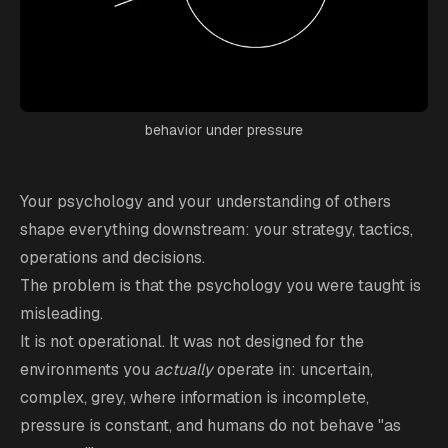
behavior under pressure
Your psychology and your understanding of others
shape everything downstream: your strategy, tactics,
operations and decisions.
The problem is that the psychology you were taught is
misleading.
It is not operational. It was not designed for the
environments you
actually
operate in: uncertain,
complex, grey, where information is incomplete,
pressure is constant, and humans do not behave "as