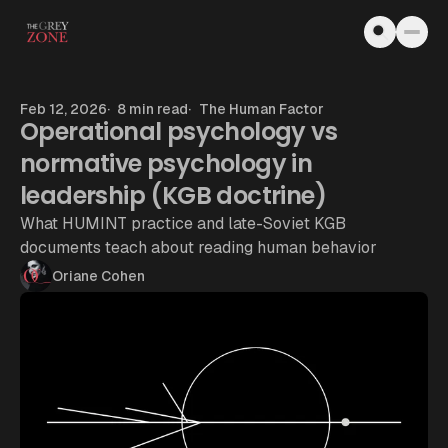
Skip to content
Feb 12, 2026
8 min read
The Human Factor
Operational psychology vs
normative psychology in
leadership (KGB doctrine)
What HUMINT practice and late-Soviet KGB
documents teach about reading human behavior
Oriane Cohen