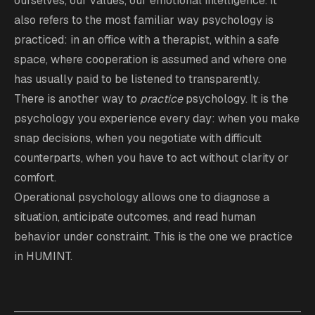
ourselves, our values, our emotional intelligence. It
also refers to the most familiar way psychology is
practiced: in an office with a therapist, within a safe
space, where cooperation is assumed and where one
has usually paid to be listened to transparently.
There is another way to
practice
psychology. It is the
psychology you experience every day: when you make
snap decisions, when you negotiate with difficult
counterparts, when you have to act without clarity or
comfort.
Operational psychology allows one to diagnose a
situation, anticipate outcomes, and read human
behavior under constraint. This is the one we practice
in HUMINT.