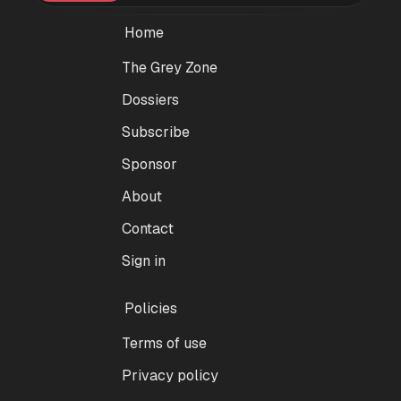
Home
The Grey Zone
Dossiers
Subscribe
Sponsor
About
Contact
Sign in
Policies
Terms of use
Privacy policy