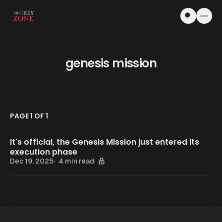
Skip to content
genesis mission
PAGE 1 OF 1
It's official, the Genesis Mission just entered its
execution phase
Dec 19, 2025
4 min read