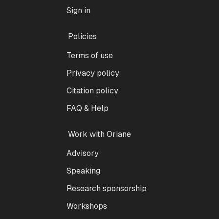
Sign in
Policies
Terms of use
Privacy policy
Citation policy
FAQ & Help
Work with Oriane
Advisory
Speaking
Research sponsorship
Workshops