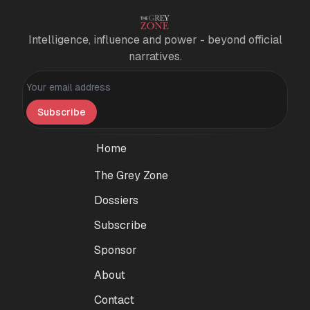
Intelligence, influence and power - beyond official
narratives.
Personal information
Subscribe
Home
The Grey Zone
Dossiers
Subscribe
Sponsor
About
Contact