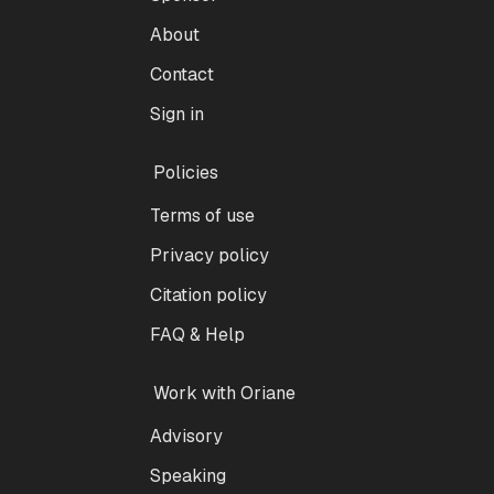
About
Contact
Sign in
Policies
Terms of use
Privacy policy
Citation policy
FAQ & Help
Work with Oriane
Advisory
Speaking