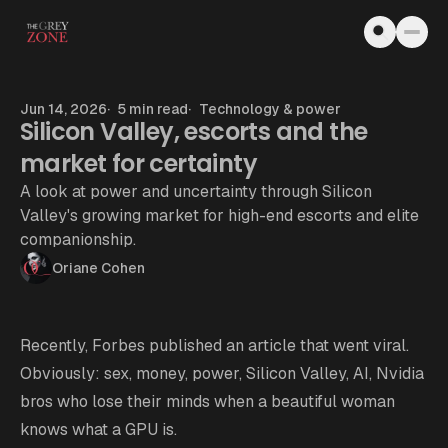
Skip to content
Jun 14, 2026
5 min read
Technology & power
Silicon Valley, escorts and the
market for certainty
A look at power and uncertainty through Silicon
Valley's growing market for high-end escorts and elite
companionship.
Oriane Cohen
Recently,
Forbes published an article
that went viral.
Obviously: sex, money, power, Silicon Valley, AI, Nvidia
bros who lose their minds when a beautiful woman
knows what a GPU is.