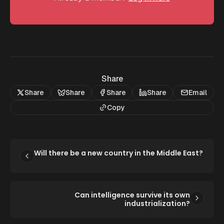
Share
Share
Share
Share
Share
Email
Copy
Will there be a new country in the Middle East?
Can intelligence survive its own
industrialization?