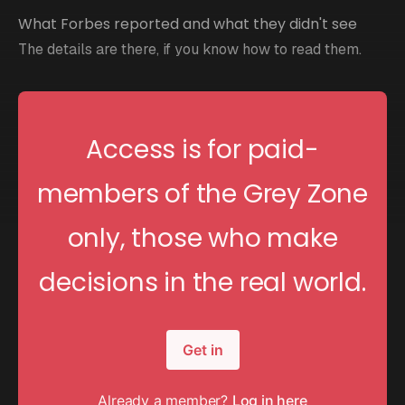
What Forbes reported and what they didn't see
The details are there, if you know how to read them.
Access is for paid-
members of the Grey Zone
only, those who make
decisions in the real world.
Get in
Already a member?
Log in here