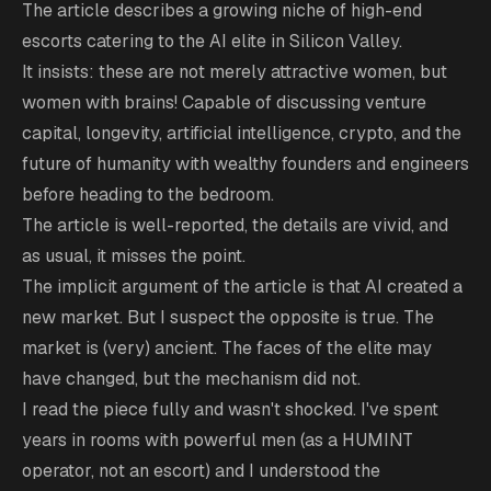
The article describes a growing niche of high-end
escorts catering to the AI elite in Silicon Valley.
It insists: these are not merely attractive women, but
women with brains! Capable of discussing venture
capital, longevity, artificial intelligence, crypto, and the
future of humanity with wealthy founders and engineers
before heading to the bedroom.
The article is well-reported, the details are vivid, and
as usual, it misses the point.
The implicit argument of the article is that AI created a
new market. But I suspect the opposite is true. The
market is (very) ancient. The faces of the elite may
have changed, but the mechanism did not.
I read the piece fully and wasn't shocked. I've spent
years in rooms with powerful men (as a HUMINT
operator, not an escort) and I understood the