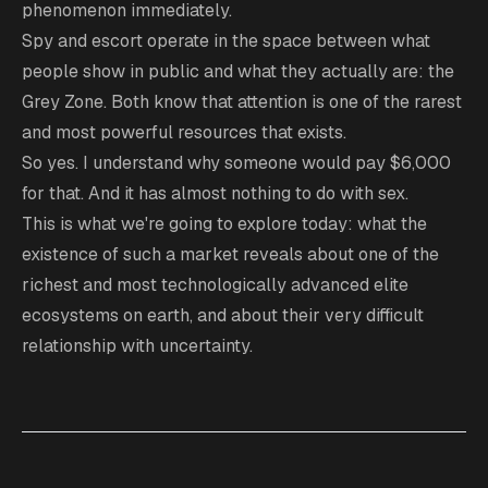
phenomenon immediately.
Spy and escort operate in the space between what
people show in public and what they actually are: the
Grey Zone. Both know that attention is one of the rarest
and most powerful resources that exists.
So yes. I understand why someone would pay $6,000
for that. And it has almost nothing to do with sex.
This is what we're going to explore today: what the
existence of such a market reveals about one of the
richest and most technologically advanced elite
ecosystems on earth, and about their very difficult
relationship with uncertainty.