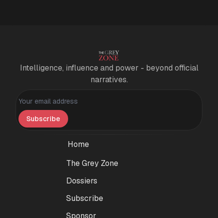
Intelligence, influence and power - beyond official
narratives.
Personal information
Subscribe
Home
The Grey Zone
Dossiers
Subscribe
Sponsor