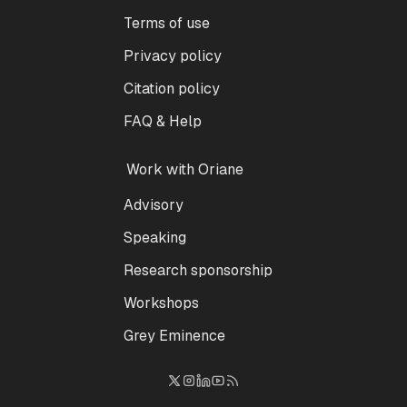
Terms of use
Privacy policy
Citation policy
FAQ & Help
Work with Oriane
Advisory
Speaking
Research sponsorship
Workshops
Grey Eminence