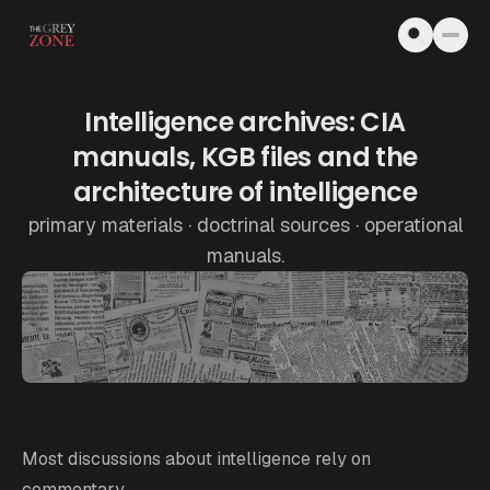
Skip to content
Intelligence archives: CIA
manuals, KGB files and the
architecture of intelligence
primary materials · doctrinal sources · operational
manuals.
Most discussions about intelligence rely on
commentary.