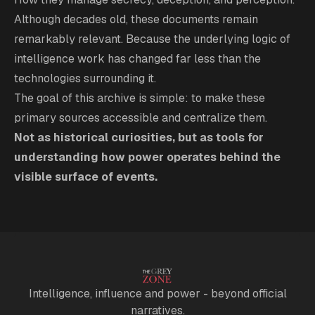
Although decades old, these documents remain
remarkably relevant. Because the underlying logic of
intelligence work has changed far less than the
technologies surrounding it.
The goal of this archive is simple: to make these
primary sources accessible and centralize them.
Not as historical curiosities, but as tools for
understanding how power operates behind the
visible surface of events.
Intelligence, influence and power - beyond official
narratives.