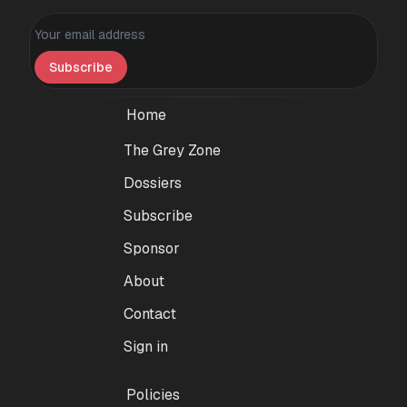
Personal information
Subscribe
Home
The Grey Zone
Dossiers
Subscribe
Sponsor
About
Contact
Sign in
Policies