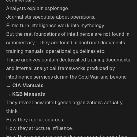
Analysts explain espionage.
Journalists speculate about operations.
Films turn intelligence work into mythology.
But the real foundations of intelligence are not found in
commentary... They are found in doctrinal documents:
training manuals, operational guidelines etc.
These archives contain declassified training documents
and internal analytical frameworks produced by
intelligence services during the Cold War and beyond.
→
CIA Manuals
→
KGB Manuals
They reveal how intelligence organizations actually
think.
How they recruit sources.
How they structure influence.
How they manage secrecy, deception, and perception.